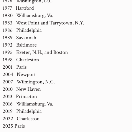
1976 Washington, D.C.
1977 Hartford
1980 Williamsburg, Va.
1983 West Point and Tarrytown, N.Y.
1986 Philadelphia
1989 Savannah
1992 Baltimore
1995 Exeter, N.H., and Boston
1998 Charleston
2001 Paris
2004 Newport
2007 Wilmington, N.C.
2010 New Haven
2013 Princeton
2016 Williamsburg, Va.
2019 Philadelphia
2022 Charleston
2025 Paris