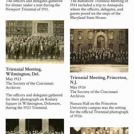
The officers and delegates gathered
The Baltimore Triennial Meeting of
for dinner under a tent during the
1914 included a trip to Annapolis
Newport Triennial of 1911.
where the officers, delegates, and
guests posed on the steps of the
Maryland State House.
Triennial Meeting,
Wilmington, Del.
Triennial Meeting, Princeton,
May 1923
N.J.
The Society of the Cincinnati
May 1926
Archives
The Society of the Cincinnati
The officers and delegates gathered
Archives
for their photograph on Rodney
Square in Wilmington, Delaware,
Nassau Hall on the Princeton
during the 1923 Triennial.
University campus was the setting
for the official Triennial photograph
of 1926.