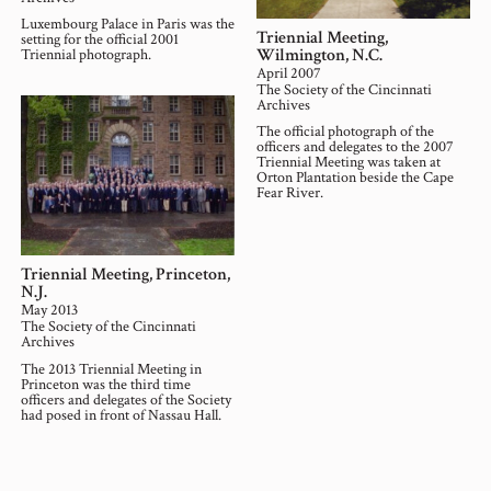
Luxembourg Palace in Paris was the
Triennial Meeting,
setting for the official 2001
Wilmington, N.C.
Triennial photograph.
April 2007
The Society of the Cincinnati
Archives
The official photograph of the
officers and delegates to the 2007
Triennial Meeting was taken at
Orton Plantation beside the Cape
Fear River.
Triennial Meeting, Princeton,
N.J.
May 2013
The Society of the Cincinnati
Archives
The 2013 Triennial Meeting in
Princeton was the third time
officers and delegates of the Society
had posed in front of Nassau Hall.