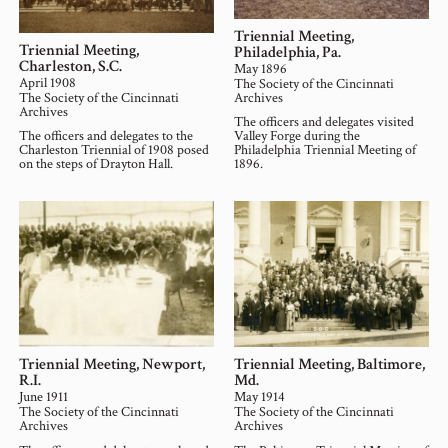
Triennial Meeting,
Triennial Meeting,
Philadelphia, Pa.
Charleston, S.C.
May 1896
April 1908
The Society of the Cincinnati
The Society of the Cincinnati
Archives
Archives
The officers and delegates visited
The officers and delegates to the
Valley Forge during the
Charleston Triennial of 1908 posed
Philadelphia Triennial Meeting of
on the steps of Drayton Hall.
1896.
Triennial Meeting, Newport,
Triennial Meeting, Baltimore,
R.I.
Md.
June 1911
May 1914
The Society of the Cincinnati
The Society of the Cincinnati
Archives
Archives