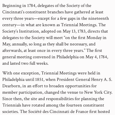
Beginning in 1784, delegates of the Society of the
Cincinnati’s constituent branches have gathered at least
every three years—except for a few gaps in the nineteenth
century—in what are known as Triennial Meetings. The
Society’s Institution, adopted on May 13, 1783, directs that
delegates to the Society will meet “on the first Monday in
May, annually, so long as they shall be necessary, and
afterwards, at least once in every three years.” The first
general meeting convened in Philadelphia on May 4, 1784,
and lasted two full weeks.
With one exception, Triennial Meetings were held in
Philadelphia until 1851, when President General Henry A. S.
Dearborn, in an effort to broaden opportunities for
member participation, changed the venue to New York City.
Since then, the site and responsibilities for planning the
Triennials have rotated among the fourteen constituent
societies. The Société des Cincinnati de France first hosted