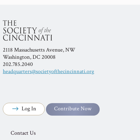
2118 Massachusetts Avenue, NW
Washington, DC 20008
202.785.2040
headquarters@societyofthecincinnati.org
Log In
Contribute Now
Contact Us