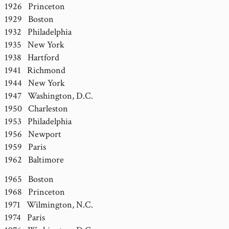
1926 Princeton
1929 Boston
1932 Philadelphia
1935 New York
1938 Hartford
1941 Richmond
1944 New York
1947 Washington, D.C.
1950 Charleston
1953 Philadelphia
1956 Newport
1959 Paris
1962 Baltimore
1965 Boston
1968 Princeton
1971 Wilmington, N.C.
1974 Paris