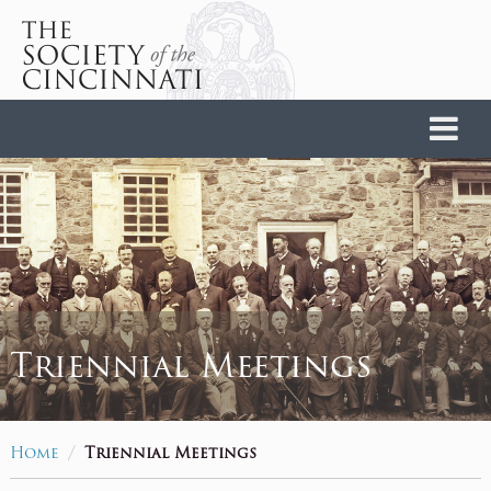
Home
Triennial Meetings
/
Home
Triennial Meetings