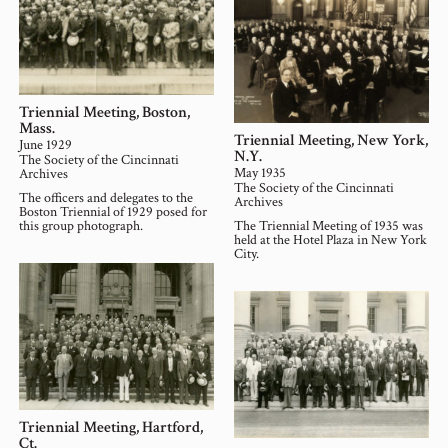
Triennial Meeting, Boston,
Mass.
Triennial Meeting, New York,
June 1929
N.Y.
The Society of the Cincinnati
May 1935
Archives
The Society of the Cincinnati
The officers and delegates to the
Archives
Boston Triennial of 1929 posed for
this group photograph.
The Triennial Meeting of 1935 was
held at the Hotel Plaza in New York
City.
Triennial Meeting, Hartford,
Ct.