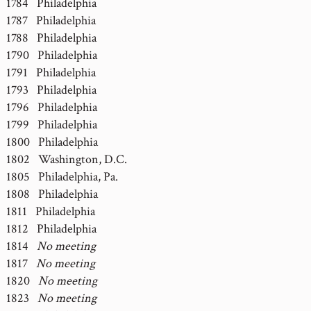
1784 Philadelphia
1787 Philadelphia
1788 Philadelphia
1790 Philadelphia
1791 Philadelphia
1793 Philadelphia
1796 Philadelphia
1799 Philadelphia
1800 Philadelphia
1802 Washington, D.C.
1805 Philadelphia, Pa.
1808 Philadelphia
1811 Philadelphia
1812 Philadelphia
1814
No meeting
1817
No meeting
1820
No meeting
1823
No meeting