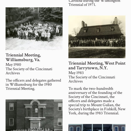
Carolina
during the Wilmington
Triennial of 1971.
Triennial Meeting,
Williamsburg, Va.
Triennial Meeting, West Point
May 1980
and Tarrytown, N.Y.
The Society of the Cincinnati
May 1983
Archives
The Society of the Cincinnati
The officers and delegates gathered
Archives
in Williamsburg for the 1980
Triennial Meeting.
To mark the two-hundredth
anniversary of the founding of the
Society of the Cincinnati, the
officers and delegates made a
special trip to Mount Gulian, the
Society’s birthplace in Fishkill, New
York, during the 1983 Triennial.