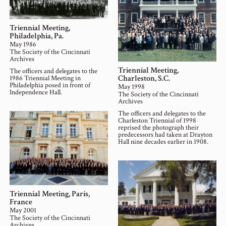
Triennial Meeting,
Philadelphia, Pa.
May 1986
The Society of the Cincinnati
Archives
Triennial Meeting,
The officers and delegates to the
Charleston, S.C.
1986 Triennial Meeting in
Philadelphia posed in front of
May 1998
Independence Hall.
The Society of the Cincinnati
Archives
The officers and delegates to the
Charleston Triennial of 1998
reprised the photograph their
predecessors had taken at Drayton
Hall nine decades earlier in 1908.
Triennial Meeting, Paris,
France
May 2001
The Society of the Cincinnati
Archives