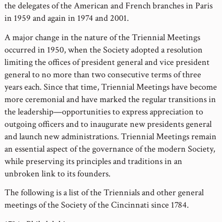
the delegates of the American and French branches in Paris
in 1959 and again in 1974 and 2001.
A major change in the nature of the Triennial Meetings
occurred in 1950, when the Society adopted a resolution
limiting the offices of president general and vice president
general to no more than two consecutive terms of three
years each. Since that time, Triennial Meetings have become
more ceremonial and have marked the regular transitions in
the leadership—opportunities to express appreciation to
outgoing officers and to inaugurate new presidents general
and launch new administrations. Triennial Meetings remain
an essential aspect of the governance of the modern Society,
while preserving its principles and traditions in an
unbroken link to its founders.
The following is a list of the Triennials and other general
meetings of the Society of the Cincinnati since 1784.