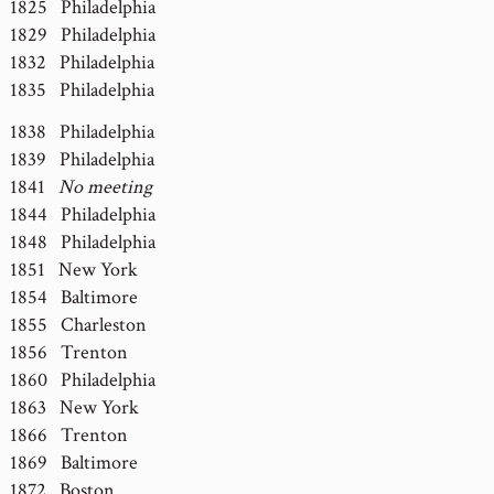
1825 Philadelphia
1829 Philadelphia
1832 Philadelphia
1835 Philadelphia
1838 Philadelphia
1839 Philadelphia
1841
No meeting
1844 Philadelphia
1848 Philadelphia
1851 New York
1854 Baltimore
1855 Charleston
1856 Trenton
1860 Philadelphia
1863 New York
1866 Trenton
1869 Baltimore
1872 Boston