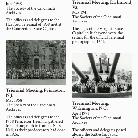
Triennial Meeting, Richmond,
June 1938
Va.
The Society of the Cincinnati
May 1941
Archives
The Society of the Cincinnati
The officers and delegates to the
Archives
Hartford Triennial of 1938 met at
the Connecticut State Capitol.
The steps of the Virginia State
Capitol in Richmond were the
setting for the official Triennial
photograph of 1941.
Triennial Meeting, Princeton,
N.J.
May 1968
Triennial Meeting,
The Society of the Cincinnati
Wilmington, N.C.
Archives
April 1971
The officers and delegates to the
The Society of the Cincinnati
1968 Princeton Triennial gathered
Archives
for a photograph in front of Nassau
Hall, as their predecessors had done
The officers and delegates posed
in 1926.
aboard the battleship
North