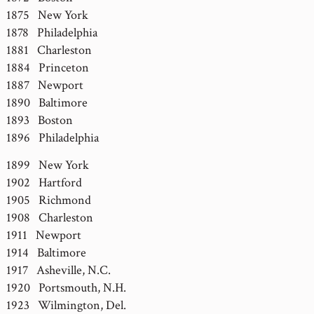
1875 New York
1878 Philadelphia
1881 Charleston
1884 Princeton
1887 Newport
1890 Baltimore
1893 Boston
1896 Philadelphia
1899 New York
1902 Hartford
1905 Richmond
1908 Charleston
1911 Newport
1914 Baltimore
1917 Asheville, N.C.
1920 Portsmouth, N.H.
1923 Wilmington, Del.