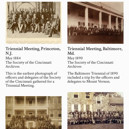
Triennial Meeting, Princeton,
Triennial Meeting, Baltimore,
N.J.
Md.
May 1884
May 1890
The Society of the Cincinnati
The Society of the Cincinnati
Archives
Archives
This is the earliest photograph of
The Baltimore Triennial of 1890
officers and delegates of the Society
included a trip by the officers and
of the Cincinnati gathered for a
delegates to Mount Vernon.
Triennial Meeting.