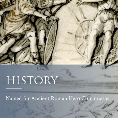
HISTORY
Named for Ancient Roman Hero Cincinnatus