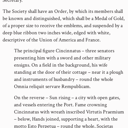
Secretary.
The Society shall have an Order, by which its members shall
be known and distinguished, which shall be a Medal of Gold,
of a proper size to receive the emblems, and suspended by a
deep blue ribbon two inches wide, edged with white,
descriptive of the Union of America and France.
The principal figure Cincinnatus – three senators
presenting him with a sword and other military
ensigns. On a field in the background, his wife
standing at the door of their cottage – near it a plough
and instruments of husbandry – round the whole
Omnia reliquit servare Rempublicam.
On the reverse – Sun rising – a city with open gates,
and vessels entering the Port. Fame crowning
Cincinnatus with wreath inscribed Virtutis Praemium
– below, Hands joined, supporting a heart, with the
motto Esto Perpetua – round the whole, Societas