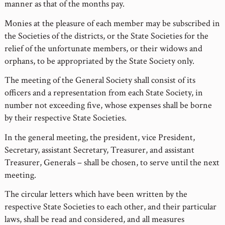
manner as that of the months pay.
Monies at the pleasure of each member may be subscribed in
the Societies of the districts, or the State Societies for the
relief of the unfortunate members, or their widows and
orphans, to be appropriated by the State Society only.
The meeting of the General Society shall consist of its
officers and a representation from each State Society, in
number not exceeding five, whose expenses shall be borne
by their respective State Societies.
In the general meeting, the president, vice President,
Secretary, assistant Secretary, Treasurer, and assistant
Treasurer, Generals – shall be chosen, to serve until the next
meeting.
The circular letters which have been written by the
respective State Societies to each other, and their particular
laws, shall be read and considered, and all measures