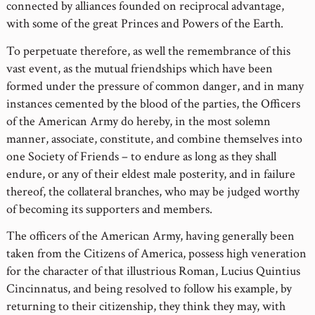
connected by alliances founded on reciprocal advantage,
with some of the great Princes and Powers of the Earth.
To perpetuate therefore, as well the remembrance of this
vast event, as the mutual friendships which have been
formed under the pressure of common danger, and in many
instances cemented by the blood of the parties, the Officers
of the American Army do hereby, in the most solemn
manner, associate, constitute, and combine themselves into
one Society of Friends – to endure as long as they shall
endure, or any of their eldest male posterity, and in failure
thereof, the collateral branches, who may be judged worthy
of becoming its supporters and members.
The officers of the American Army, having generally been
taken from the Citizens of America, possess high veneration
for the character of that illustrious Roman, Lucius Quintius
Cincinnatus, and being resolved to follow his example, by
returning to their citizenship, they think they may, with