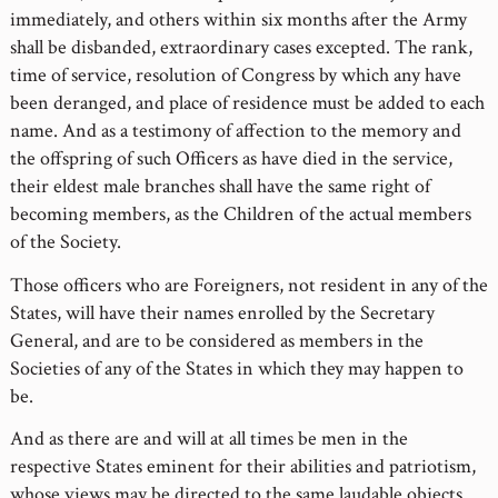
immediately, and others within six months after the Army
shall be disbanded, extraordinary cases excepted. The rank,
time of service, resolution of Congress by which any have
been deranged, and place of residence must be added to each
name. And as a testimony of affection to the memory and
the offspring of such Officers as have died in the service,
their eldest male branches shall have the same right of
becoming members, as the Children of the actual members
of the Society.
Those officers who are Foreigners, not resident in any of the
States, will have their names enrolled by the Secretary
General, and are to be considered as members in the
Societies of any of the States in which they may happen to
be.
And as there are and will at all times be men in the
respective States eminent for their abilities and patriotism,
whose views may be directed to the same laudable objects