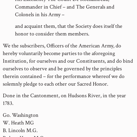
Commander in Chief – and The Generals and
Colonels in his Army –
and acquaint them, that the Society does itself the
honor to consider them members.
We the subscribers, Officers of the American Army, do
hereby voluntarily become parties to the aforegoing
Institution, for ourselves and our Constituents, and do bind
ourselves to observe and be governed by the principles
therein contained – for the performance whereof we do
solemnly pledge to each other our Sacred Honor.
Done in the Cantonment, on Hudsons River, in the year
1783.
Go. Washington
W. Heath MG
B. Lincoln M.G.