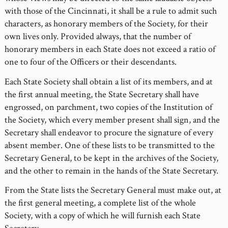
with those of the Cincinnati, it shall be a rule to admit such
characters, as honorary members of the Society, for their
own lives only. Provided always, that the number of
honorary members in each State does not exceed a ratio of
one to four of the Officers or their descendants.
Each State Society shall obtain a list of its members, and at
the first annual meeting, the State Secretary shall have
engrossed, on parchment, two copies of the Institution of
the Society, which every member present shall sign, and the
Secretary shall endeavor to procure the signature of every
absent member. One of these lists to be transmitted to the
Secretary General, to be kept in the archives of the Society,
and the other to remain in the hands of the State Secretary.
From the State lists the Secretary General must make out, at
the first general meeting, a complete list of the whole
Society, with a copy of which he will furnish each State