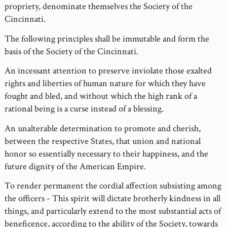
propriety, denominate themselves the Society of the
Cincinnati.
The following principles shall be immutable and form the
basis of the Society of the Cincinnati.
An incessant attention to preserve inviolate those exalted
rights and liberties of human nature for which they have
fought and bled, and without which the high rank of a
rational being is a curse instead of a blessing.
An unalterable determination to promote and cherish,
between the respective States, that union and national
honor so essentially necessary to their happiness, and the
future dignity of the American Empire.
To render permanent the cordial affection subsisting among
the officers - This spirit will dictate brotherly kindness in all
things, and particularly extend to the most substantial acts of
beneficence, according to the ability of the Society, towards