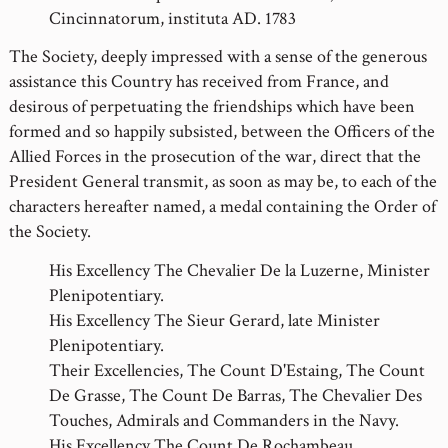
Cincinnatorum, instituta AD. 1783
The Society, deeply impressed with a sense of the generous
assistance this Country has received from France, and
desirous of perpetuating the friendships which have been
formed and so happily subsisted, between the Officers of the
Allied Forces in the prosecution of the war, direct that the
President General transmit, as soon as may be, to each of the
characters hereafter named, a medal containing the Order of
the Society.
His Excellency The Chevalier De la Luzerne, Minister
Plenipotentiary.
His Excellency The Sieur Gerard, late Minister
Plenipotentiary.
Their Excellencies, The Count D'Estaing, The Count
De Grasse, The Count De Barras, The Chevalier Des
Touches, Admirals and Commanders in the Navy.
His Excellency The Count De Rochambeau,