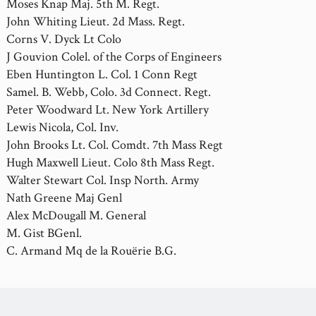
Moses Knap Maj. 5th M. Regt.
John Whiting Lieut. 2d Mass. Regt.
Corns V. Dyck Lt Colo
J Gouvion Colel. of the Corps of Engineers
Eben Huntington L. Col. 1 Conn Regt
Samel. B. Webb, Colo. 3d Connect. Regt.
Peter Woodward Lt. New York Artillery
Lewis Nicola, Col. Inv.
John Brooks Lt. Col. Comdt. 7th Mass Regt
Hugh Maxwell Lieut. Colo 8th Mass Regt.
Walter Stewart Col. Insp North. Army
Nath Greene Maj Genl
Alex McDougall M. General
M. Gist BGenl.
C. Armand Mq de la Rouërie B.G.