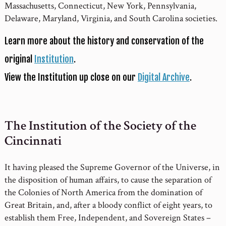
Massachusetts, Connecticut, New York, Pennsylvania,
Delaware, Maryland, Virginia, and South Carolina societies.
Learn more about the history and conservation of the
original
Institution
.
View the Institution up close on our
Digital Archive
.
The Institution of the Society of the
Cincinnati
It having pleased the Supreme Governor of the Universe, in
the disposition of human affairs, to cause the separation of
the Colonies of North America from the domination of
Great Britain, and, after a bloody conflict of eight years, to
establish them Free, Independent, and Sovereign States –