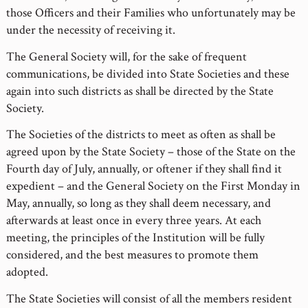
those Officers and their Families who unfortunately may be
under the necessity of receiving it.
The General Society will, for the sake of frequent
communications, be divided into State Societies and these
again into such districts as shall be directed by the State
Society.
The Societies of the districts to meet as often as shall be
agreed upon by the State Society – those of the State on the
Fourth day of July, annually, or oftener if they shall find it
expedient – and the General Society on the First Monday in
May, annually, so long as they shall deem necessary, and
afterwards at least once in every three years. At each
meeting, the principles of the Institution will be fully
considered, and the best measures to promote them
adopted.
The State Societies will consist of all the members resident