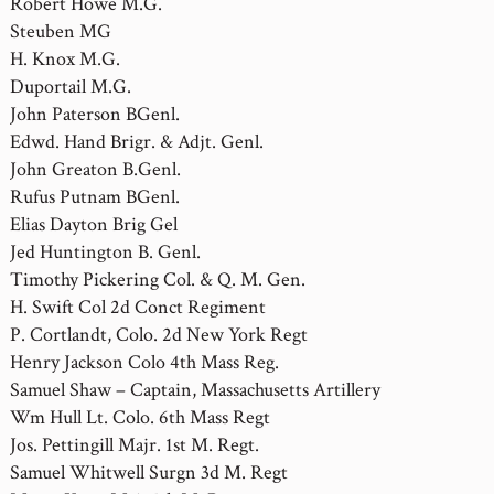
Robert Howe M.G.
Steuben MG
H. Knox M.G.
Duportail M.G.
John Paterson BGenl.
Edwd. Hand Brigr. & Adjt. Genl.
John Greaton B.Genl.
Rufus Putnam BGenl.
Elias Dayton Brig Gel
Jed Huntington B. Genl.
Timothy Pickering Col. & Q. M. Gen.
H. Swift Col 2d Conct Regiment
P. Cortlandt, Colo. 2d New York Regt
Henry Jackson Colo 4th Mass Reg.
Samuel Shaw – Captain, Massachusetts Artillery
Wm Hull Lt. Colo. 6th Mass Regt
Jos. Pettingill Majr. 1st M. Regt.
Samuel Whitwell Surgn 3d M. Regt