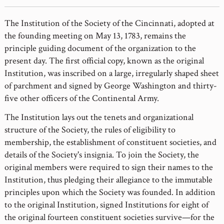
The Institution of the Society of the Cincinnati, adopted at
the founding meeting on May 13, 1783, remains the
principle guiding document of the organization to the
present day. The first official copy, known as the original
Institution, was inscribed on a large, irregularly shaped sheet
of parchment and signed by George Washington and thirty-
five other officers of the Continental Army.
The Institution lays out the tenets and organizational
structure of the Society, the rules of eligibility to
membership, the establishment of constituent societies, and
details of the Society's insignia. To join the Society, the
original members were required to sign their names to the
Institution, thus pledging their allegiance to the immutable
principles upon which the Society was founded. In addition
to the original Institution, signed Institutions for eight of
the original fourteen constituent societies survive—for the