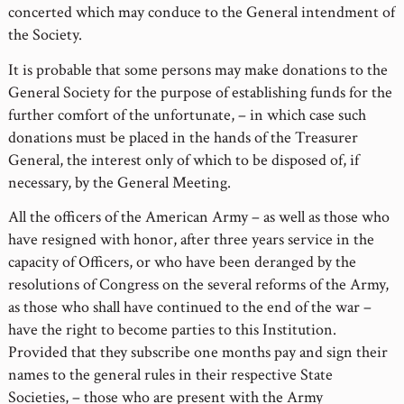
concerted which may conduce to the General intendment of
the Society.
It is probable that some persons may make donations to the
General Society for the purpose of establishing funds for the
further comfort of the unfortunate, – in which case such
donations must be placed in the hands of the Treasurer
General, the interest only of which to be disposed of, if
necessary, by the General Meeting.
All the officers of the American Army – as well as those who
have resigned with honor, after three years service in the
capacity of Officers, or who have been deranged by the
resolutions of Congress on the several reforms of the Army,
as those who shall have continued to the end of the war –
have the right to become parties to this Institution.
Provided that they subscribe one months pay and sign their
names to the general rules in their respective State
Societies, – those who are present with the Army