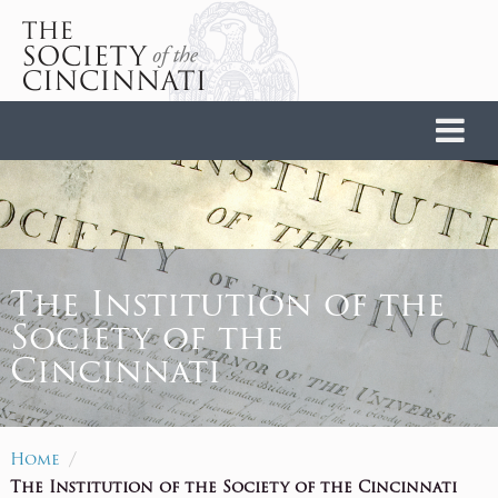
Home
The Institution of the
Society of the
Cincinnati
/
Home
The Institution of the Society of the Cincinnati