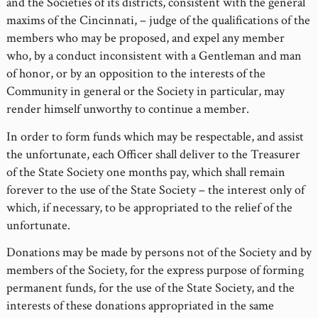
and the Societies of its districts, consistent with the general
maxims of the Cincinnati, – judge of the qualifications of the
members who may be proposed, and expel any member
who, by a conduct inconsistent with a Gentleman and man
of honor, or by an opposition to the interests of the
Community in general or the Society in particular, may
render himself unworthy to continue a member.
In order to form funds which may be respectable, and assist
the unfortunate, each Officer shall deliver to the Treasurer
of the State Society one months pay, which shall remain
forever to the use of the State Society – the interest only of
which, if necessary, to be appropriated to the relief of the
unfortunate.
Donations may be made by persons not of the Society and by
members of the Society, for the express purpose of forming
permanent funds, for the use of the State Society, and the
interests of these donations appropriated in the same