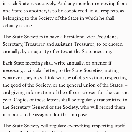
in each State respectively. And any member removing from
one State to another, is to be considered, in all respects, as
belonging to the Society of the State in which he shall
actually reside.
The State Societies to have a President, vice President,
Secretary, Treasurer and assistant Treasurer, to be chosen
annually, by a majority of votes, at the State meeting.
Each State meeting shall write annually, or oftener if
necessary, a circular letter, to the State Societies, noting
whatever they may think worthy of observation, respecting
the good of the Society, or the general union of the States. –
and giving information of the officers chosen for the current
year. Copies of these letters shall be regularly transmitted to
the Secretary General of the Society, who will record them
in a book to be assigned for that purpose.
The State Society will regulate everything respecting itself