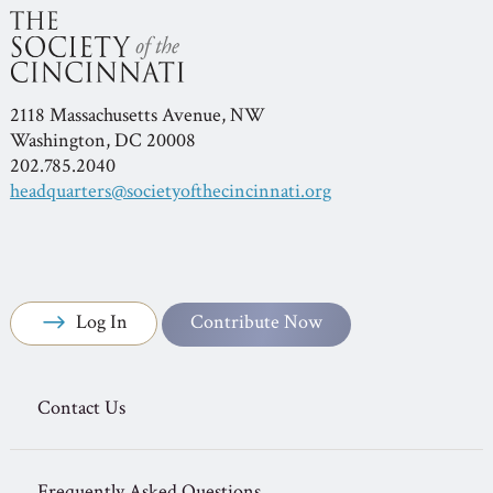
2118 Massachusetts Avenue, NW
Washington, DC 20008
202.785.2040
headquarters@societyofthecincinnati.org
Log In
Contribute Now
Contact Us
Frequently Asked Questions