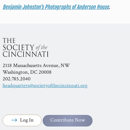
Benjamin Johnston’s Photographs of Anderson House
.
2118 Massachusetts Avenue, NW
Washington, DC 20008
202.785.2040
headquarters@societyofthecincinnati.org
Log In
Contribute Now