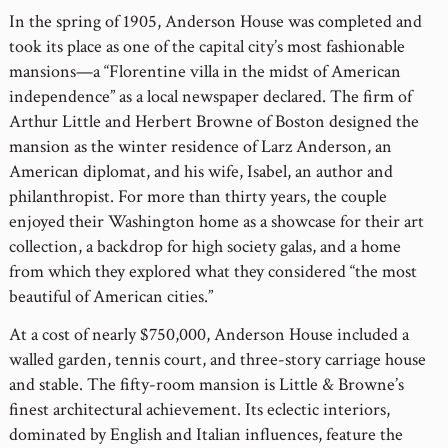
In the spring of 1905, Anderson House was completed and
took its place as one of the capital city’s most fashionable
mansions—a “Florentine villa in the midst of American
independence” as a local newspaper declared. The firm of
Arthur Little and Herbert Browne of Boston designed the
mansion as the winter residence of Larz Anderson, an
American diplomat, and his wife, Isabel, an author and
philanthropist. For more than thirty years, the couple
enjoyed their Washington home as a showcase for their art
collection, a backdrop for high society galas, and a home
from which they explored what they considered “the most
beautiful of American cities.”
At a cost of nearly $750,000, Anderson House included a
walled garden, tennis court, and three-story carriage house
and stable. The fifty-room mansion is Little & Browne’s
finest architectural achievement. Its eclectic interiors,
dominated by English and Italian influences, feature the