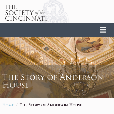
Home
The Story of Anderson
House
/
Home
The Story of Anderson House