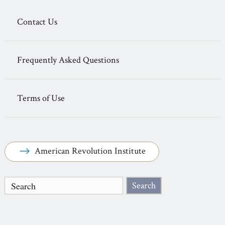
Contact Us
Frequently Asked Questions
Terms of Use
American Revolution Institute