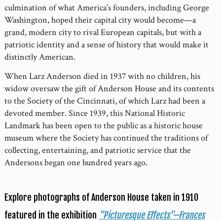
culmination of what America’s founders, including George
Washington, hoped their capital city would become—a
grand, modern city to rival European capitals, but with a
patriotic identity and a sense of history that would make it
distinctly American.
When Larz Anderson died in 1937 with no children, his
widow oversaw the gift of Anderson House and its contents
to the Society of the Cincinnati, of which Larz had been a
devoted member. Since 1939, this National Historic
Landmark has been open to the public as a historic house
museum where the Society has continued the traditions of
collecting, entertaining, and patriotic service that the
Andersons began one hundred years ago.
Explore photographs of Anderson House taken in 1910
featured in the exhibition
"Picturesque Effects"—Frances