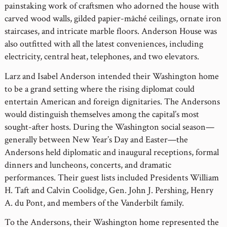
painstaking work of craftsmen who adorned the house with
carved wood walls, gilded papier-mâché ceilings, ornate iron
staircases, and intricate marble floors. Anderson House was
also outfitted with all the latest conveniences, including
electricity, central heat, telephones, and two elevators.
Larz and Isabel Anderson intended their Washington home
to be a grand setting where the rising diplomat could
entertain American and foreign dignitaries. The Andersons
would distinguish themselves among the capital’s most
sought-after hosts. During the Washington social season—
generally between New Year’s Day and Easter—the
Andersons held diplomatic and inaugural receptions, formal
dinners and luncheons, concerts, and dramatic
performances. Their guest lists included Presidents William
H. Taft and Calvin Coolidge, Gen. John J. Pershing, Henry
A. du Pont, and members of the Vanderbilt family.
To the Andersons, their Washington home represented the