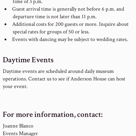
time of 3 p.m.
Guest arrival time is generally not before 6 p.m. and
departure time is not later than 11 p.m.
Additional costs for 200 guests or more. Inquire about
special rates for groups of 50 or less.
Events with dancing may be subject to wedding rates.
Daytime Events
Daytime events are scheduled around daily museum
operations. Contact us to see if Anderson House can host
your event.
For more information, contact:
Joanne Blanco
Events Manager