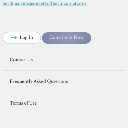
headquarters@societyofthecincinnati.org
Log In
Contribute Now
Contact Us
Frequently Asked Questions
Terms of Use