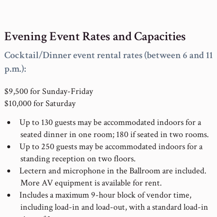
Evening Event Rates and Capacities
Cocktail/Dinner event rental rates (between 6 and 11
p.m.):
$9,500 for Sunday-Friday
$10,000 for Saturday
Up to 130 guests may be accommodated indoors for a
seated dinner in one room; 180 if seated in two rooms.
Up to 250 guests may be accommodated indoors for a
standing reception on two floors.
Lectern and microphone in the Ballroom are included.
More AV equipment is available for rent.
Includes a maximum 9-hour block of vendor time,
including load-in and load-out, with a standard load-in