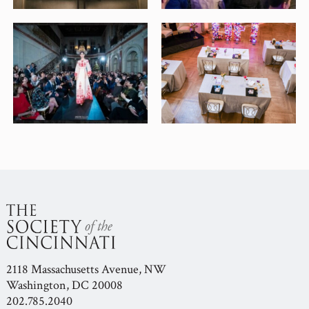
2118 Massachusetts Avenue, NW
Washington, DC 20008
202.785.2040