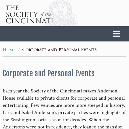
Home
/
Home
Corporate and Personal Events
Corporate and Personal Events
Each year the Society of the Cincinnati makes Anderson
House available to private clients for corporate and personal
entertaining. Few venues are more more steeped in history.
Larz and Isabel Anderson’s private parties were highlights of
the Washington social season for decades. When the
Andersons were not in residence, they loaned the mansion