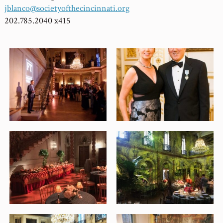
jblanco@societyofthecincinnati.org
202.785.2040 x415