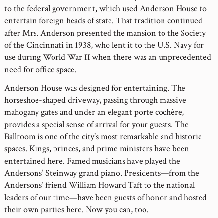
to the federal government, which used Anderson House to
entertain foreign heads of state. That tradition continued
after Mrs. Anderson presented the mansion to the Society
of the Cincinnati in 1938, who lent it to the U.S. Navy for
use during World War II when there was an unprecedented
need for office space.
Anderson House was designed for entertaining. The
horseshoe-shaped driveway, passing through massive
mahogany gates and under an elegant porte cochère,
provides a special sense of arrival for your guests. The
Ballroom is one of the city’s most remarkable and historic
spaces. Kings, princes, and prime ministers have been
entertained here. Famed musicians have played the
Andersons’ Steinway grand piano. Presidents—from the
Andersons’ friend William Howard Taft to the national
leaders of our time—have been guests of honor and hosted
their own parties here. Now you can, too.