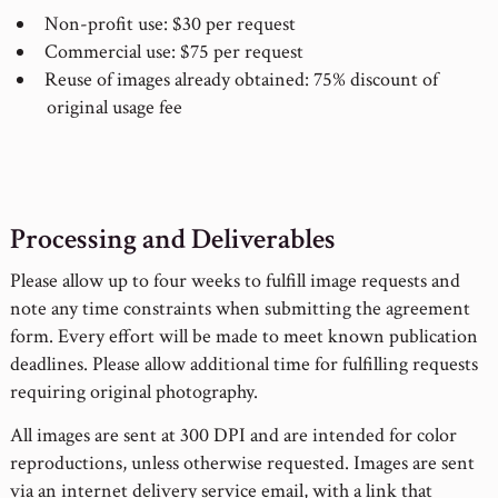
Non-profit use: $30 per request
Commercial use: $75 per request
Reuse of images already obtained: 75% discount of
original usage fee
Processing and Deliverables
Please allow up to four weeks to fulfill image requests and
note any time constraints when submitting the agreement
form. Every effort will be made to meet known publication
deadlines. Please allow additional time for fulfilling requests
requiring original photography.
All images are sent at 300 DPI and are intended for color
reproductions, unless otherwise requested. Images are sent
via an internet delivery service email, with a link that