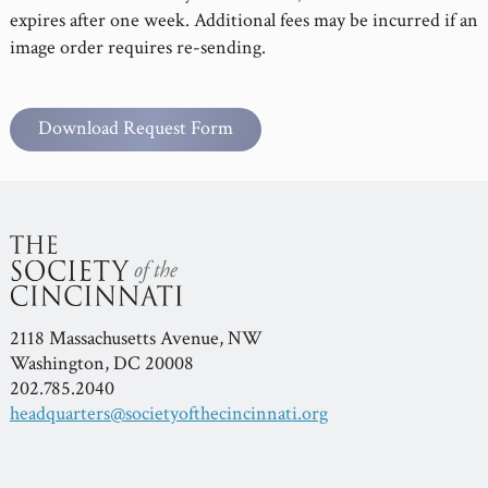
expires after one week. Additional fees may be incurred if an
image order requires re-sending.
Download Request Form
2118 Massachusetts Avenue, NW
Washington, DC 20008
202.785.2040
headquarters@societyofthecincinnati.org