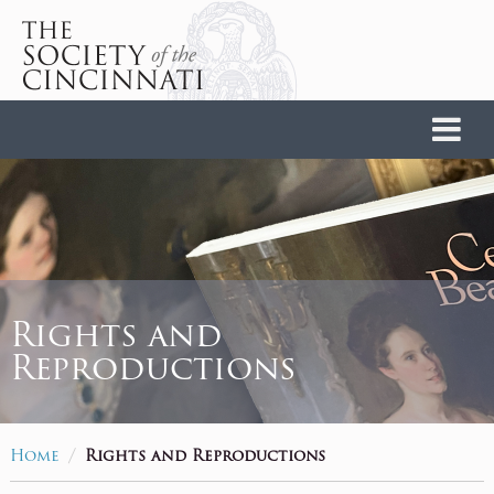
Home
Rights and
Reproductions
/
Home
Rights and Reproductions