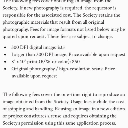
The following fees cover obtaining an image from the
Society. If new photography is required, the requestor is
responsible for the associated cost. The Society retains the
photographic materials that result from all original
photography. Fees for image formats not listed below may be
quoted upon request. These fees are subject to change.
300 DPI digital image: $35
Larger than 300 DPI image: Price available upon request
8″ x 10″ print (B/W or color): $50
Original photography / high-resolution scans: Price
available upon request
The following fees cover the one-time right to reproduce an
image obtained from the Society. Usage fees include the cost
of shipping and handling. Reusing an image in a new edition
or project constitutes a reuse and requires obtaining the
Society’s permission using this same application process.