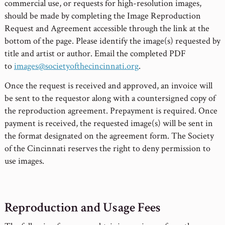
commercial use, or requests for high-resolution images,
should be made by completing the Image Reproduction
Request and Agreement accessible through the link at the
bottom of the page. Please identify the image(s) requested by
title and artist or author. Email the completed PDF
to
images@societyofthecincinnati.org
.
Once the request is received and approved, an invoice will
be sent to the requestor along with a countersigned copy of
the reproduction agreement. Prepayment is required. Once
payment is received, the requested image(s) will be sent in
the format designated on the agreement form. The Society
of the Cincinnati reserves the right to deny permission to
use images.
Reproduction and Usage Fees