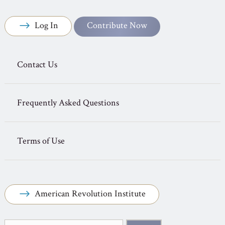
Log In
Contribute Now
Contact Us
Frequently Asked Questions
Terms of Use
American Revolution Institute