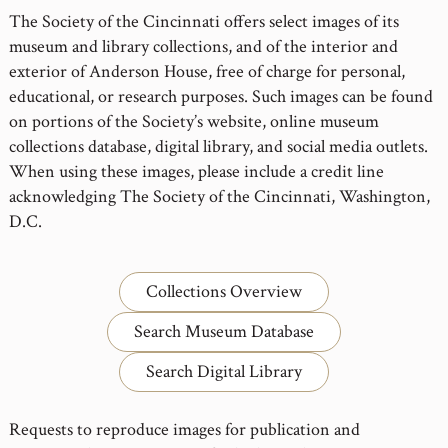
The Society of the Cincinnati offers select images of its
museum and library collections, and of the interior and
exterior of Anderson House, free of charge for personal,
educational, or research purposes. Such images can be found
on portions of the Society’s website, online museum
collections database, digital library, and social media outlets.
When using these images, please include a credit line
acknowledging The Society of the Cincinnati, Washington,
D.C.
Collections Overview
Search Museum Database
Search Digital Library
Requests to reproduce images for publication and