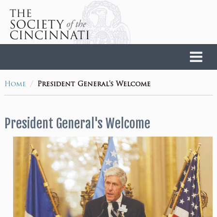
Home
/
Home
President General's Welcome
President General's Welcome