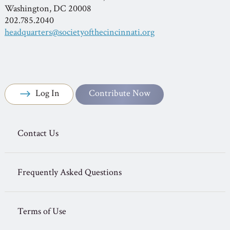
Washington, DC 20008
202.785.2040
headquarters@societyofthecincinnati.org
Log In
Contribute Now
Contact Us
Frequently Asked Questions
Terms of Use