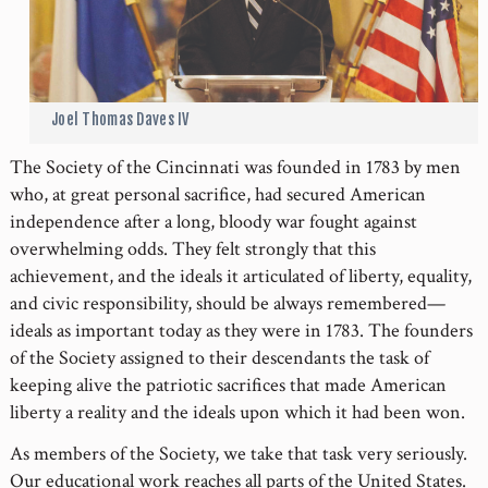
Joel Thomas Daves IV
The Society of the Cincinnati was founded in 1783 by men
who, at great personal sacrifice, had secured American
independence after a long, bloody war fought against
overwhelming odds. They felt strongly that this
achievement, and the ideals it articulated of liberty, equality,
and civic responsibility, should be always remembered—
ideals as important today as they were in 1783. The founders
of the Society assigned to their descendants the task of
keeping alive the patriotic sacrifices that made American
liberty a reality and the ideals upon which it had been won.
As members of the Society, we take that task very seriously.
Our educational work reaches all parts of the United States.