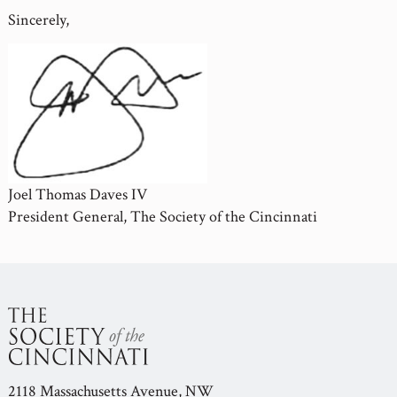
Sincerely,
Joel Thomas Daves IV
President General, The Society of the Cincinnati
2118 Massachusetts Avenue, NW