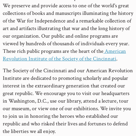
We preserve and provide access to one of the world's great
collections of books and manuscripts illuminating the history
of the War for Independence and a remarkable collection of
art and artifacts illustrating that war and the long history of
our organization. Our public and online programs are
viewed by hundreds of thousands of individuals every year.
These rich public programs are the heart of the
American
Revolution Institute of the Society of the Cincinnati
.
The Society of the Cincinnati and our American Revolution
Institute are dedicated to promoting scholarly and popular
interest in the extraordinary generation that created our
great republic. We encourage you to visit our headquarters
in Washington, D.C., use our library, attend a lecture, tour
our museum, or view one of our exhibitions. We invite you
to join us in honoring the heroes who established our
republic and who risked their lives and fortunes to defend
the liberties we all enjoy.