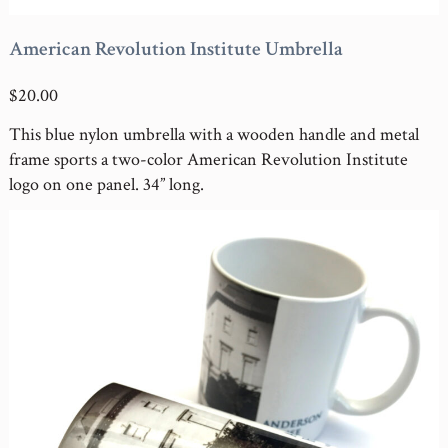
American Revolution Institute Umbrella
$20.00
This blue nylon umbrella with a wooden handle and metal
frame sports a two-color American Revolution Institute
logo on one panel. 34” long.