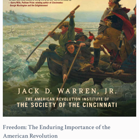
Freedom: The Enduring Importance of the
American Revolution