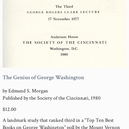
The Genius of George Washington
by Edmund S. Morgan
Published by the Society of the Cincinnati, 1980
$12.00
A landmark study that ranked third in a “Top Ten Best
Books on George Washington” poll by the Mount Vernon