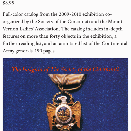
$8.95
Full-color catalog from the 2009-2010 exhibition co-
organized by the Society of the Cincinnati and the Mount
Vernon Ladies’ Association. The catalog includes in-depth
features on more than forty objects in the exhibition, a
further reading list, and an annotated list of the Continental
Army generals. 190 pages.