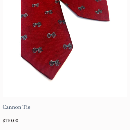
Cannon Tie
$110.00