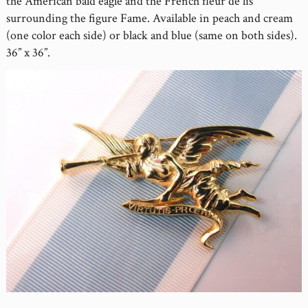
the American bald eagle and the French fleur de lis
surrounding the figure Fame. Available in peach and cream
(one color each side) or black and blue (same on both sides).
36” x 36”.