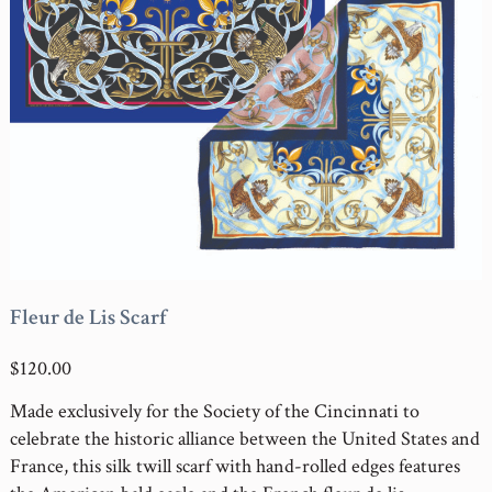
Fleur de Lis Scarf
$120.00
Made exclusively for the Society of the Cincinnati to
celebrate the historic alliance between the United States and
France, this silk twill scarf with hand-rolled edges features