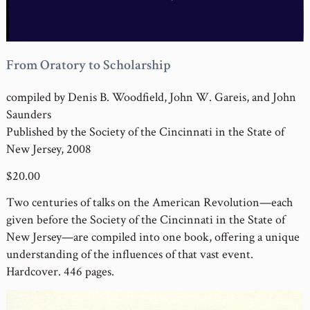
From Oratory to Scholarship
compiled by Denis B. Woodfield, John W. Gareis, and John
Saunders
Published by the Society of the Cincinnati in the State of
New Jersey, 2008
$20.00
Two centuries of talks on the American Revolution—each
given before the Society of the Cincinnati in the State of
New Jersey—are compiled into one book, offering a unique
understanding of the influences of that vast event.
Hardcover. 446 pages.