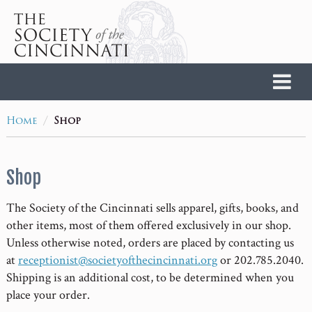
Home
/
Home
Shop
Shop
The Society of the Cincinnati sells apparel, gifts, books, and
other items, most of them offered exclusively in our shop.
Unless otherwise noted, orders are placed by contacting us
at
receptionist@societyofthecincinnati.org
or 202.785.2040.
Shipping is an additional cost, to be determined when you
place your order.