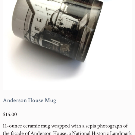
Anderson House Mug
$15.00
11-ounce ceramic mug wrapped with a sepia photograph of
the façade of Anderson House, a National Historic Landmark