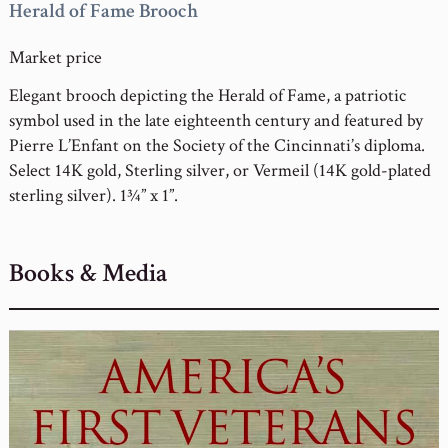
Herald of Fame Brooch
Market price
Elegant brooch depicting the Herald of Fame, a patriotic
symbol used in the late eighteenth century and featured by
Pierre L’Enfant on the Society of the Cincinnati’s diploma.
Select 14K gold, Sterling silver, or Vermeil (14K gold-plated
sterling silver). 1¾” x 1”.
Books & Media