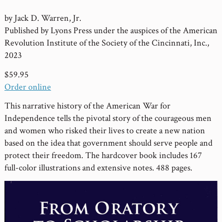
by Jack D. Warren, Jr.
Published by Lyons Press under the auspices of the American
Revolution Institute of the Society of the Cincinnati, Inc.,
2023
$59.95
Order online
This narrative history of the American War for
Independence tells the pivotal story of the courageous men
and women who risked their lives to create a new nation
based on the idea that government should serve people and
protect their freedom. The hardcover book includes 167
full-color illustrations and extensive notes. 488 pages.