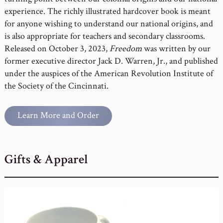
experience. The richly illustrated hardcover book is meant
for anyone wishing to understand our national origins, and
is also appropriate for teachers and secondary classrooms.
Released on October 3, 2023,
Freedom
was written by our
former executive director Jack D. Warren, Jr., and published
under the auspices of the American Revolution Institute of
the Society of the Cincinnati.
Learn More and Order
Gifts & Apparel