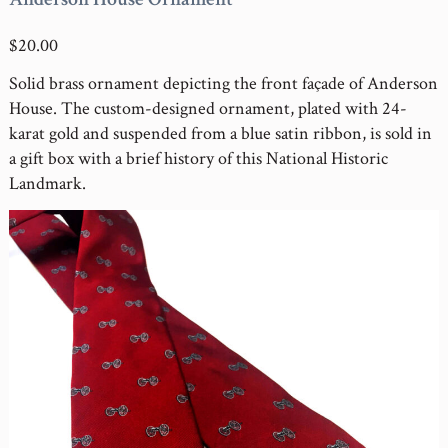
$20.00
Solid brass ornament depicting the front façade of Anderson
House. The custom-designed ornament, plated with 24-
karat gold and suspended from a blue satin ribbon, is sold in
a gift box with a brief history of this National Historic
Landmark.