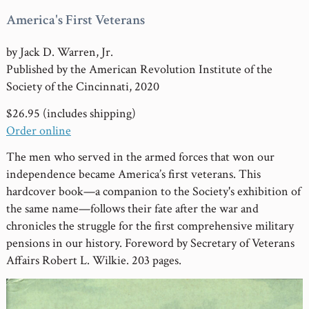
America's First Veterans
by Jack D. Warren, Jr.
Published by the American Revolution Institute of the
Society of the Cincinnati, 2020
$26.95 (includes shipping)
Order online
The men who served in the armed forces that won our
independence became America’s first veterans. This
hardcover book—a companion to the Society's exhibition of
the same name—follows their fate after the war and
chronicles the struggle for the first comprehensive military
pensions in our history. Foreword by Secretary of Veterans
Affairs Robert L. Wilkie. 203 pages.