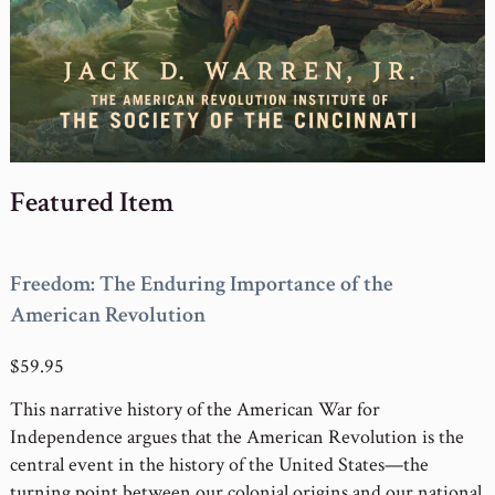
Featured Item
Freedom: The Enduring Importance of the
American Revolution
$59.95
This narrative history of the American War for
Independence argues that the American Revolution is the
central event in the history of the United States—the
turning point between our colonial origins and our national