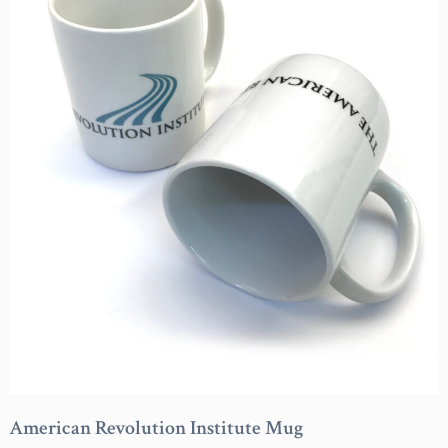
American Revolution Institute Mug