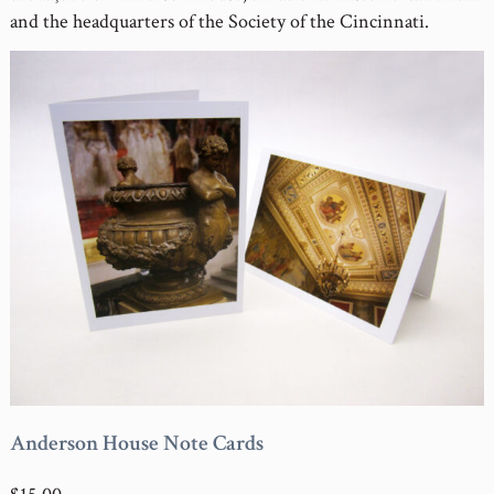
and the headquarters of the Society of the Cincinnati.
Anderson House Note Cards