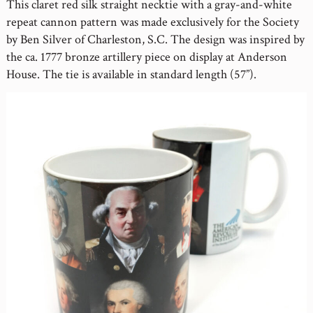
This claret red silk straight necktie with a gray-and-white
repeat cannon pattern was made exclusively for the Society
by Ben Silver of Charleston, S.C. The design was inspired by
the ca. 1777 bronze artillery piece on display at Anderson
House. The tie is available in standard length (57”).