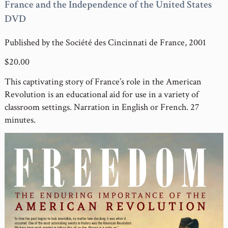
France and the Independence of the United States
DVD
Published by the Société des Cincinnati de France, 2001
$20.00
This captivating story of France’s role in the American
Revolution is an educational aid for use in a variety of
classroom settings. Narration in English or French. 27
minutes.