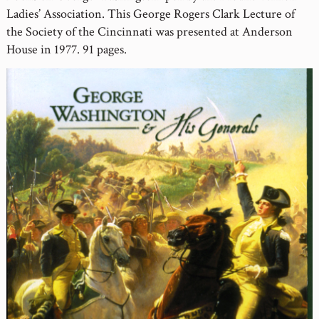
Ladies’ Association. This George Rogers Clark Lecture of
the Society of the Cincinnati was presented at Anderson
House in 1977. 91 pages.