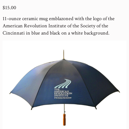
$15.00
11-ounce ceramic mug emblazoned with the logo of the
American Revolution Institute of the Society of the
Cincinnati in blue and black on a white background.