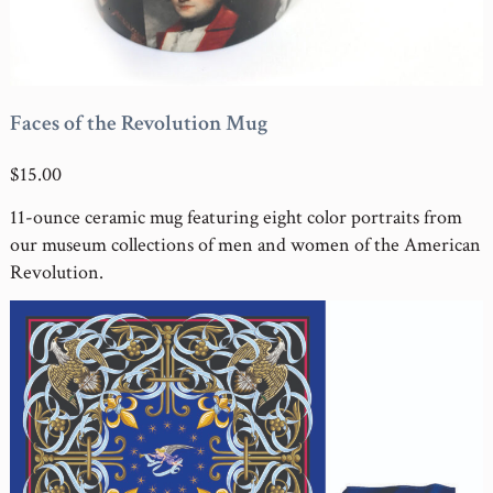
Faces of the Revolution Mug
$15.00
11-ounce ceramic mug featuring eight color portraits from
our museum collections of men and women of the American
Revolution.