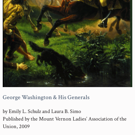
George Washington & His Generals
by Emily L. Schulz and Laura B. Simo
Published by the Mount Vernon Ladies’ Association of the
Union, 2009