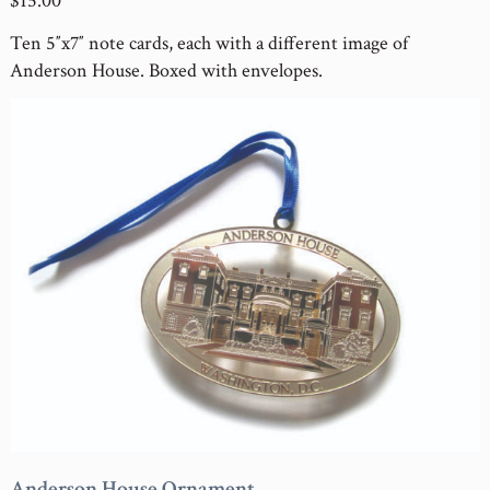
$15.00
Ten 5″x7″ note cards, each with a different image of
Anderson House. Boxed with envelopes.
Anderson House Ornament