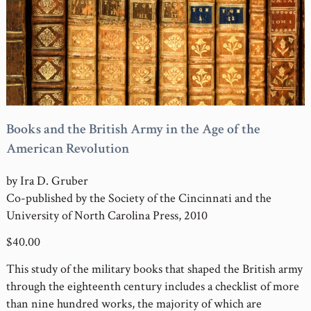
Books and the British Army in the Age of the
American Revolution
by Ira D. Gruber
Co-published by the Society of the Cincinnati and the
University of North Carolina Press, 2010
$40.00
This study of the military books that shaped the British army
through the eighteenth century includes a checklist of more
than nine hundred works, the majority of which are