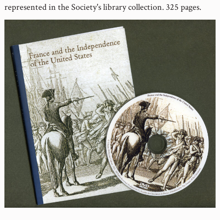
represented in the Society's library collection. 325 pages.