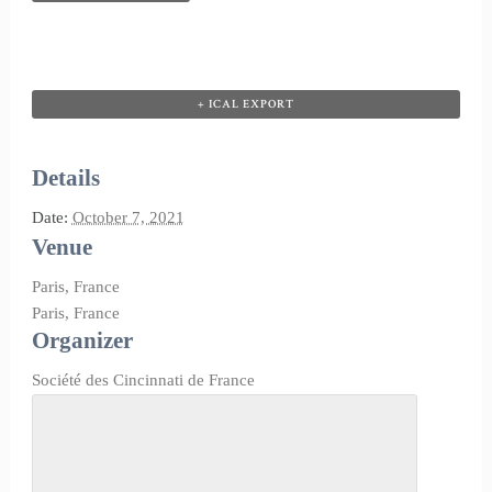
+ ICAL EXPORT
Details
Date:
October 7, 2021
Venue
Paris, France
Paris
,
France
Organizer
Société des Cincinnati de France