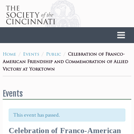
Home
/
/
/
Celebration of Franco-
Home
Events
Public
American Friendship and Commemoration of Allied
Victory at Yorktown
Events
This event has passed.
Celebration of Franco-American