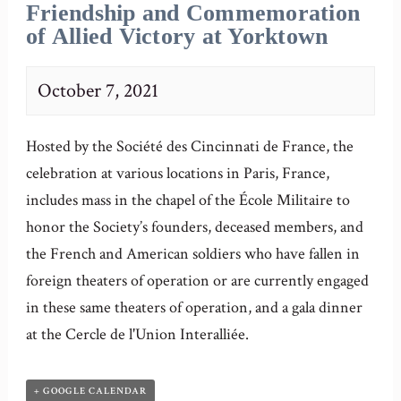
Friendship and Commemoration
of Allied Victory at Yorktown
October 7, 2021
Hosted by the Société des Cincinnati de France, the
celebration at various locations in Paris, France,
includes mass in the chapel of the École Militaire to
honor the Society’s founders, deceased members, and
the French and American soldiers who have fallen in
foreign theaters of operation or are currently engaged
in these same theaters of operation, and a gala dinner
at the Cercle de l'Union Interalliée.
+ GOOGLE CALENDAR