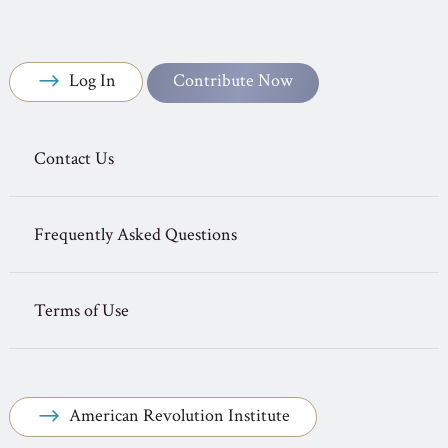
Log In
Contribute Now
Contact Us
Frequently Asked Questions
Terms of Use
American Revolution Institute