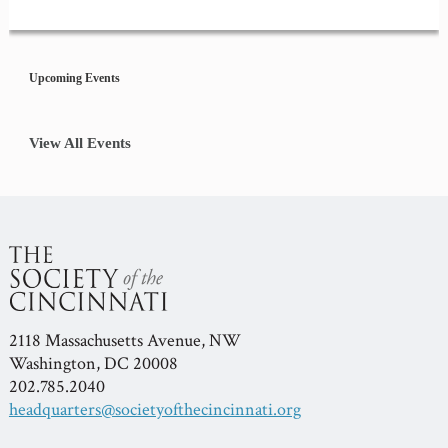
Event
Navigation
Upcoming Events
View All Events
2118 Massachusetts Avenue, NW
Washington, DC 20008
202.785.2040
headquarters@societyofthecincinnati.org