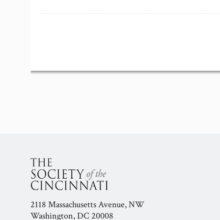
Event
Navigation
2118 Massachusetts Avenue, NW
Washington, DC 20008