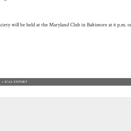
iety will be held at the Maryland Club in Baltimore at 6 p.m. o
+ ICAL EXPORT