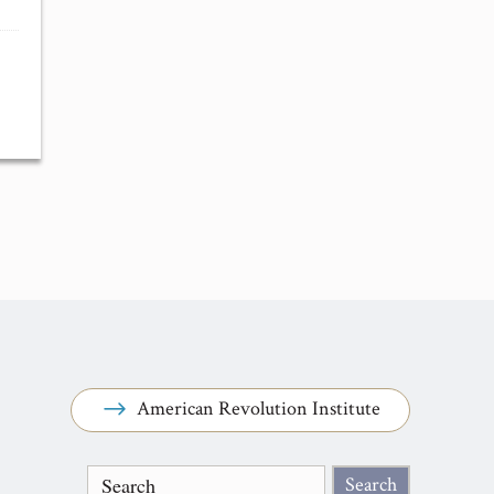
American Revolution Institute