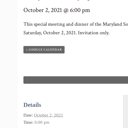
October 2, 2021 @ 6:00 pm
This special meeting and dinner of the Maryland Soc
Saturday, October 2, 2021. Invitation only.
+ GOOGLE CALENDAR
Details
Date:
October 2, 2021
Time:
6:00 pm