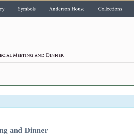
ry
Symbols
Anderson House
Collections
ecial Meeting and Dinner
ing and Dinner