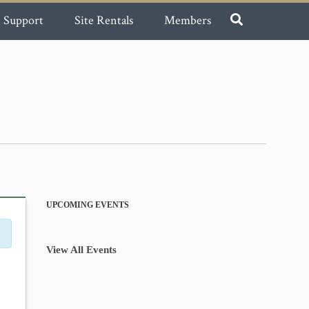
Support
Site Rentals
Members
UPCOMING EVENTS
View All Events