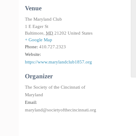
Venue
The Maryland Club
1 E Eager St
Baltimore
,
MD
21202
United States
+ Google Map
Phone:
410.727.2323
Website:
https://www.marylandclub1857.org
Organizer
The Society of the Cincinnati of
Maryland
Email:
maryland@societyofthecincinnati.org