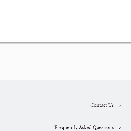
Contact Us
Frequently Asked Questions