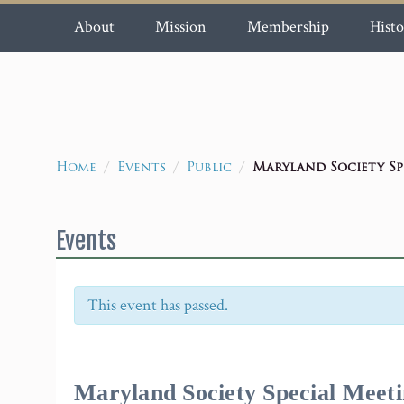
About
Mission
Membership
Histo
/
/
/
Maryland Society Sp
Home
Events
Public
Events
This event has passed.
Event
Navigation
Maryland Society Special Meet