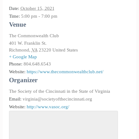
Date:
October 15, 2021
Time:
5:00 pm - 7:00 pm
Venue
The Commonwealth Club
401 W. Franklin St.
Richmond
,
VA
23220
United States
+ Google Map
Phone:
804.648.6543
Website:
https://www.thecommonwealthclub.net/
Organizer
The Society of the Cincinnati in the State of Virginia
Email:
virginia@societyofthecincinnati.org
Website:
http://www.vasoc.org/