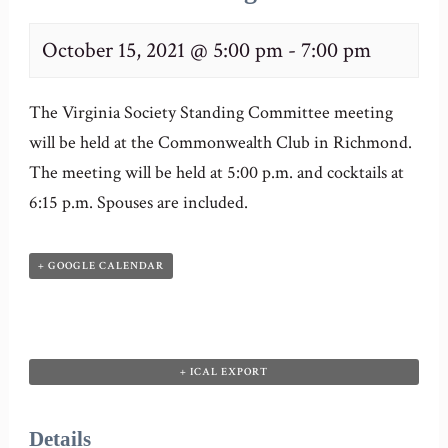
October 15, 2021 @ 5:00 pm
-
7:00 pm
The Virginia Society Standing Committee meeting
will be held at the Commonwealth Club in Richmond.
The meeting will be held at 5:00 p.m. and cocktails at
6:15 p.m. Spouses are included.
+ GOOGLE CALENDAR
+ ICAL EXPORT
Details