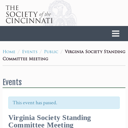
Home
/
/
/
Virginia Society Standing
Home
Events
Public
Committee Meeting
Events
This event has passed.
Virginia Society Standing
Committee Meeting