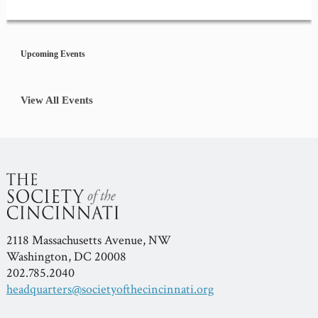
Event
Navigation
Upcoming Events
View All Events
2118 Massachusetts Avenue, NW
Washington, DC 20008
202.785.2040
headquarters@societyofthecincinnati.org