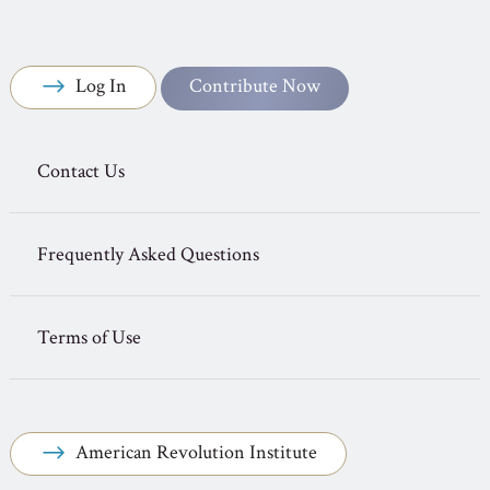
Log In
Contribute Now
Contact Us
Frequently Asked Questions
Terms of Use
American Revolution Institute