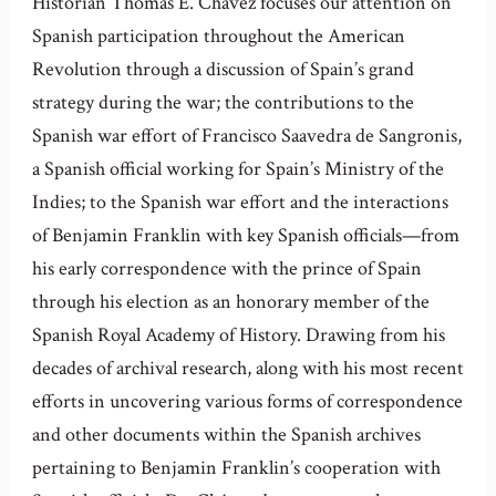
Historian Thomas E. Chávez focuses our attention on
Spanish participation throughout the American
Revolution through a discussion of Spain’s grand
strategy during the war; the contributions to the
Spanish war effort of Francisco Saavedra de Sangronis,
a Spanish official working for Spain’s Ministry of the
Indies; to the Spanish war effort and the interactions
of Benjamin Franklin with key Spanish officials—from
his early correspondence with the prince of Spain
through his election as an honorary member of the
Spanish Royal Academy of History. Drawing from his
decades of archival research, along with his most recent
efforts in uncovering various forms of correspondence
and other documents within the Spanish archives
pertaining to Benjamin Franklin’s cooperation with