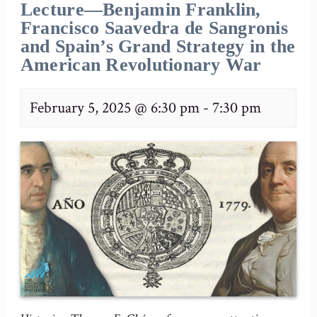
Lecture—Benjamin Franklin,
Francisco Saavedra de Sangronis
and Spain’s Grand Strategy in the
American Revolutionary War
February 5, 2025 @ 6:30 pm
-
7:30 pm