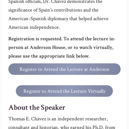
Spanish officials, Dr. Chávez demonstrates the
significance of Spain’s contributions and the
American-Spanish diplomacy that helped achieve
American independence.
Registration is requested. To attend the lecture in-
person at Anderson House, or to watch virtually,
please use the appropriate link below.
Register to Attend the Lecture at Anderson
House
Register to Attend the Lecture Virtually
About the Speaker
Thomas E. Chávez is an independent researcher,
consultant and historian, who earned his Ph.D. from