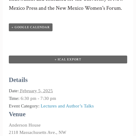
Mexico Press and the New Mexico Women's Forum.
+ GOOGLE CALENDAR
+ ICAL EXPORT
Details
Date:
February 5, 2025
Time:
6:30 pm - 7:30 pm
Event Category:
Lectures and Author’s Talks
Venue
Anderson House
2118 Massachusetts Ave., NW