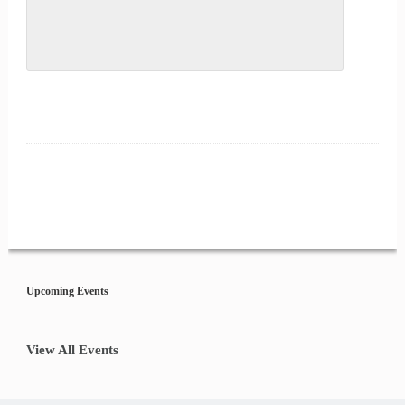
Event
Navigation
Upcoming Events
View All Events