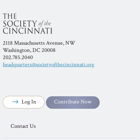
2118 Massachusetts Avenue, NW
Washington, DC 20008
202.785.2040
headquarters@societyofthecincinnati.org
Log In
Contribute Now
Contact Us