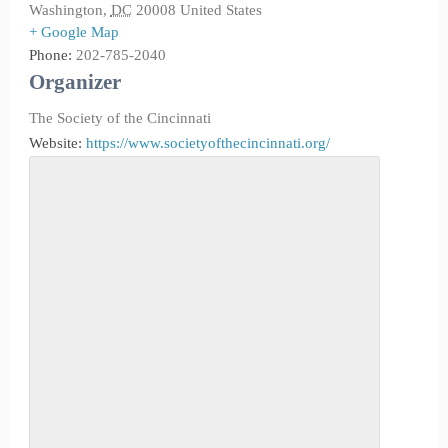
Washington
,
DC
20008
United States
+ Google Map
Phone:
202-785-2040
Organizer
The Society of the Cincinnati
Website:
https://www.societyofthecincinnati.org/