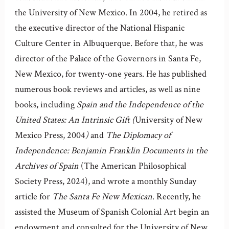
the University of New Mexico. In 2004, he retired as
the executive director of the National Hispanic
Culture Center in Albuquerque. Before that, he was
director of the Palace of the Governors in Santa Fe,
New Mexico, for twenty-one years. He has published
numerous book reviews and articles, as well as nine
books, including
Spain and the Independence of the
United States: An Intrinsic Gift (
University of New
Mexico Press, 2004
)
and
The Diplomacy of
Independence: Benjamin Franklin Documents in the
Archives of Spain
(The American Philosophical
Society Press, 2024), and wrote a monthly Sunday
article for
The Santa Fe New Mexican
. Recently, he
assisted the Museum of Spanish Colonial Art begin an
endowment and consulted for the University of New