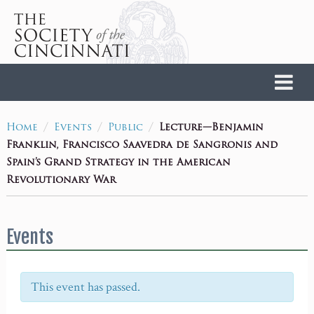
Home
/
/
/
Lecture—Benjamin
Home
Events
Public
Franklin, Francisco Saavedra de Sangronis and
Spain’s Grand Strategy in the American
Revolutionary War
Events
This event has passed.