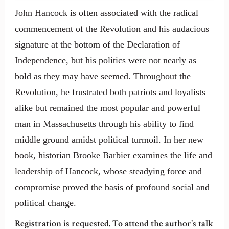
John Hancock is often associated with the radical
commencement of the Revolution and his audacious
signature at the bottom of the Declaration of
Independence, but his politics were not nearly as
bold as they may have seemed. Throughout the
Revolution, he frustrated both patriots and loyalists
alike but remained the most popular and powerful
man in Massachusetts through his ability to find
middle ground amidst political turmoil. In her new
book, historian Brooke Barbier examines the life and
leadership of Hancock, whose steadying force and
compromise proved the basis of profound social and
political change.
Registration is requested. To attend the author’s talk