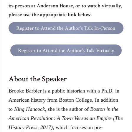
in-person at Anderson House, or to watch virtually,
please use the appropriate link below.
Register to Attend the Author’s Talk In-Person
at Anderson House
Register to Attend the Author’s Talk Virtually
About the Speaker
Brooke Barbier is a public historian with a Ph.D. in
American history from Boston College. In addition
to
King Hancock,
she is the author of
Boston in the
American Revolution: A Town Versus an Empire (The
History Press, 2017),
which focuses on pre-