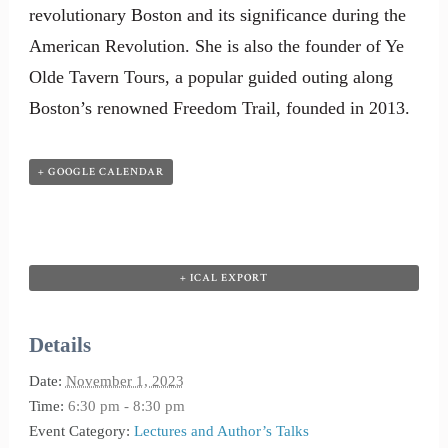
revolutionary Boston and its significance during the
American Revolution. She is also the founder of Ye
Olde Tavern Tours, a popular guided outing along
Boston’s renowned Freedom Trail, founded in 2013.
+ GOOGLE CALENDAR
+ ICAL EXPORT
Details
Date:
November 1, 2023
Time:
6:30 pm - 8:30 pm
Event Category:
Lectures and Author’s Talks