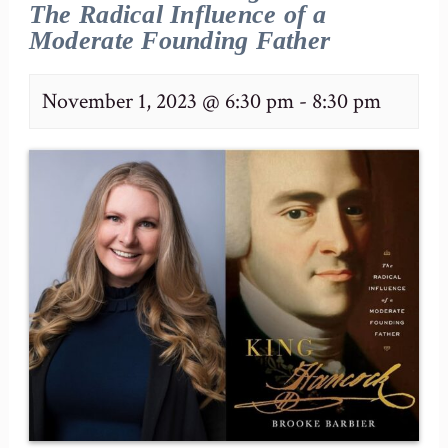
The Radical Influence of a
Moderate Founding Father
November 1, 2023 @ 6:30 pm
-
8:30 pm