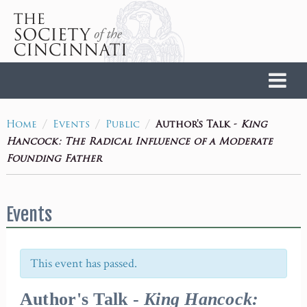
Home
/
/
/
Author's Talk -
King
Home
Events
Public
Hancock: The Radical Influence of a Moderate
Founding Father
Events
This event has passed.
Author's Talk -
King Hancock: