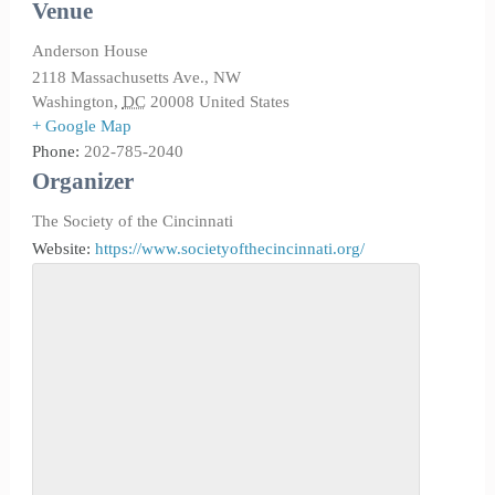
Venue
Anderson House
2118 Massachusetts Ave., NW
Washington
,
DC
20008
United States
+ Google Map
Phone:
202-785-2040
Organizer
The Society of the Cincinnati
Website:
https://www.societyofthecincinnati.org/