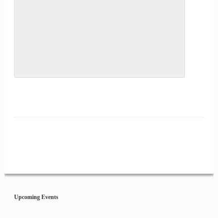
Event
Navigation
Upcoming Events