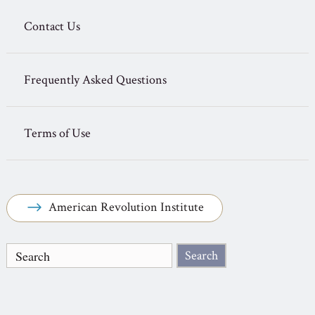
Contact Us
Frequently Asked Questions
Terms of Use
American Revolution Institute