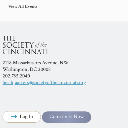
View All Events
2118 Massachusetts Avenue, NW
Washington, DC 20008
202.785.2040
headquarters@societyofthecincinnati.org
Log In
Contribute Now