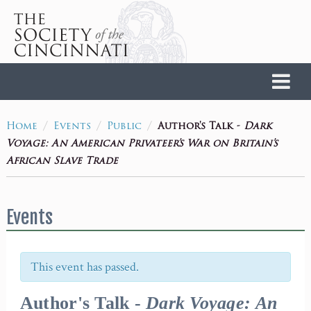
Home
/
/
/
Author's Talk -
Dark
Home
Events
Public
Voyage: An American Privateer’s War on Britain’s
African Slave Trade
Events
This event has passed.
Author's Talk -
Dark Voyage: An