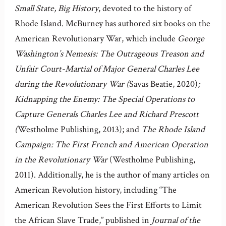
Small State, Big History
, devoted to the history of
Rhode Island. McBurney has authored six books on the
American Revolutionary War, which include
George
Washington’s Nemesis: The Outrageous Treason and
Unfair Court-Martial of Major General Charles Lee
during the Revolutionary War (
Savas Beatie, 2020)
;
Kidnapping the Enemy: The Special Operations to
Capture Generals Charles Lee and Richard Prescott
(
Westholme Publishing, 2013); and
The Rhode Island
Campaign: The First French and American Operation
in the Revolutionary War
(Westholme Publishing,
2011). Additionally, he is the author of many articles on
American Revolution history, including “The
American Revolution Sees the First Efforts to Limit
the African Slave Trade,” published in
Journal of the