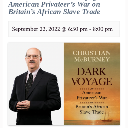
American Privateer’s War on
Britain’s African Slave Trade
September 22, 2022 @ 6:30 pm
-
8:00 pm