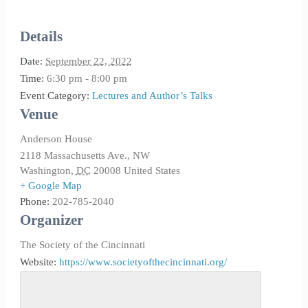
Details
Date:
September 22, 2022
Time:
6:30 pm - 8:00 pm
Event Category:
Lectures and Author’s Talks
Venue
Anderson House
2118 Massachusetts Ave., NW
Washington
,
DC
20008
United States
+ Google Map
Phone:
202-785-2040
Organizer
The Society of the Cincinnati
Website:
https://www.societyofthecincinnati.org/