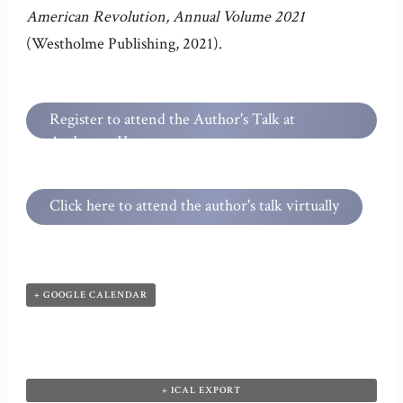
American Revolution, Annual Volume
2021
(Westholme Publishing, 2021).
Register to attend the Author's Talk at
Anderson House
Click here to attend the author's talk virtually
+ GOOGLE CALENDAR
+ ICAL EXPORT