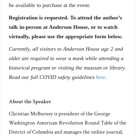
be available to purchase at the event.
Registration is requested. To attend the author’s
talk in-person at Anderson House, or to watch
virtually, please use the appropriate form below.
Currently, all visitors to Anderson House age 2 and
older are required to wear a mask while attending a
historical program or visiting the museum or library.
Read our full COVID safety guidelines
here
.
About the Speaker
Christian McBurney is president of the George
Washington American Revolution Round Table of the
District of Columbia and manages the online journal,