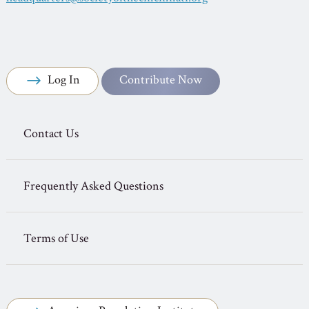
Log In
Contribute Now
Contact Us
Frequently Asked Questions
Terms of Use