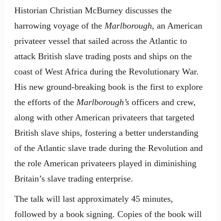
Historian Christian McBurney discusses the
harrowing voyage of the
Marlborough
, an American
privateer vessel that sailed across the Atlantic to
attack British slave trading posts and ships on the
coast of West Africa during the Revolutionary War.
His new ground-breaking book is the first to explore
the efforts of the
Marlborough’s
officers and crew,
along with other American privateers that targeted
British slave ships, fostering a better understanding
of the Atlantic slave trade during the Revolution and
the role American privateers played in diminishing
Britain’s slave trading enterprise.
The talk will last approximately 45 minutes,
followed by a book signing. Copies of the book will