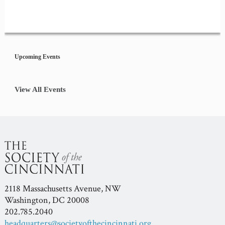
Event
Navigation
Upcoming Events
View All Events
2118 Massachusetts Avenue, NW
Washington, DC 20008
202.785.2040
headquarters@societyofthecincinnati.org