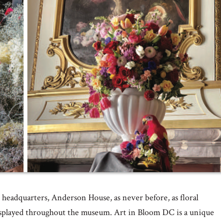
r headquarters, Anderson House, as never before, as floral
 displayed throughout the museum. Art in Bloom DC is a unique