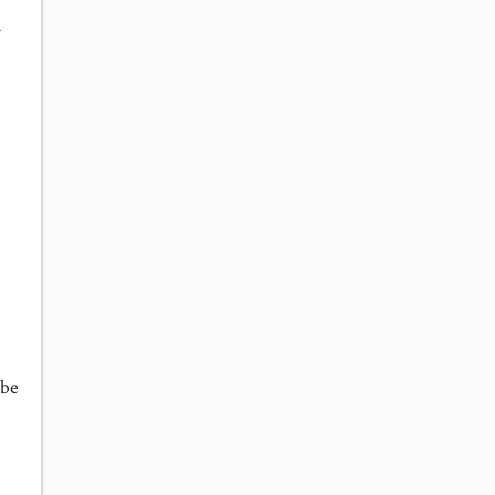
l
 be