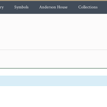
ry
Symbols
Anderson House
Collections