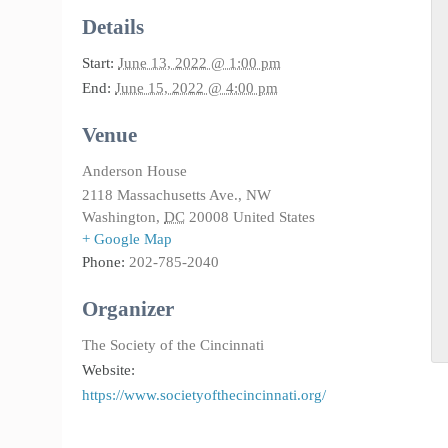
Details
Start:
June 13, 2022 @ 1:00 pm
End:
June 15, 2022 @ 4:00 pm
Venue
Anderson House
2118 Massachusetts Ave., NW
Washington
,
DC
20008
United States
+ Google Map
Phone:
202-785-2040
Organizer
The Society of the Cincinnati
Website:
https://www.societyofthecincinnati.org/