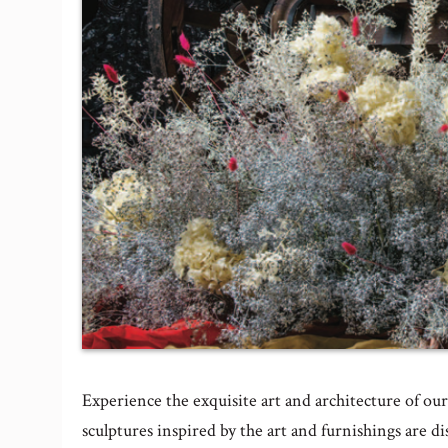
Experience the exquisite art and architecture of ou
sculptures inspired by the art and furnishings are