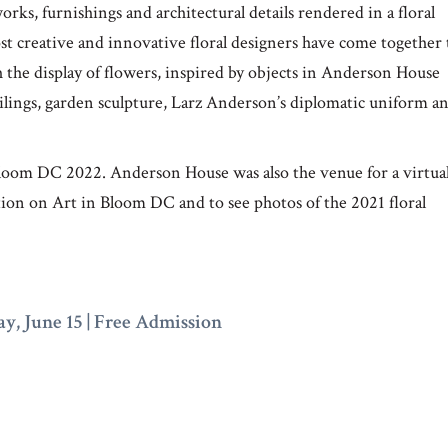
rks, furnishings and architectural details rendered in a floral
creative and innovative floral designers have come together 
h the display of flowers, inspired by objects in Anderson House
eilings, garden sculpture, Larz Anderson’s diplomatic uniform a
Bloom DC 2022. Anderson House was also the venue for a virtua
on on Art in Bloom DC and to see photos of the 2021 floral
y, June 15 |
Free Admission