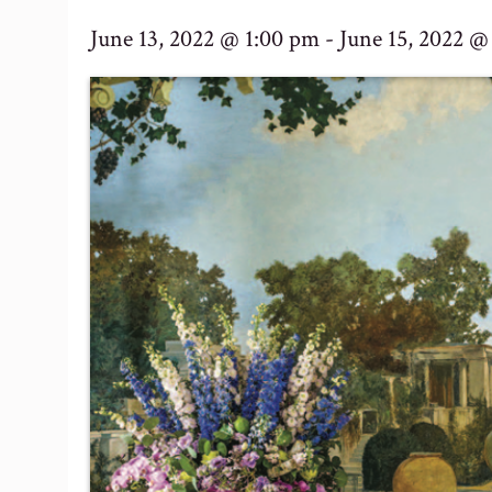
June 13, 2022 @ 1:00 pm
-
June 15, 2022 @