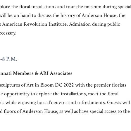
plore the floral installations and tour the museum during specia
ll be on hand to discuss the history of Anderson House, the
its American Revolution Institute. Admission during public
ecessary.
6-8 P.M.
ncinnati Members & ARI Associates
al sculptures of Art in Bloom DC 2022 with the premier florists
e opportunity to explore the installations, meet the floral
work while enjoying hors d’oeuvres and refreshments. Guests will
nd floors of Anderson House, as well as have special access to the