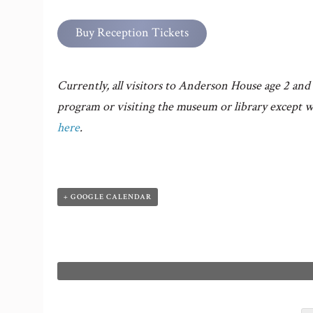
Buy Reception Tickets
Currently, all visitors to Anderson House age 2 and 
program or visiting the museum or library except w
here
.
+ GOOGLE CALENDAR