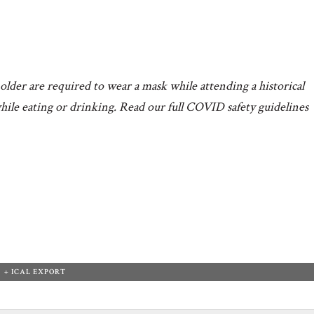
older are required to wear a mask while attending a historical
hile eating or drinking. Read our full COVID safety guidelines
+ ICAL EXPORT