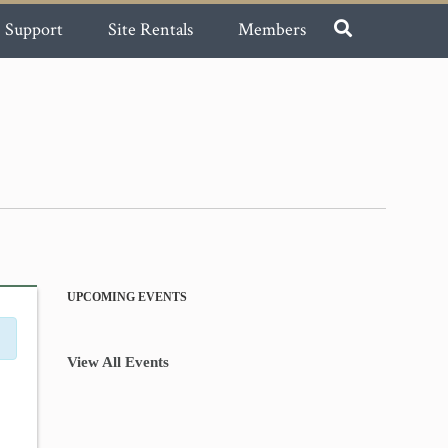
Support
Site Rentals
Members
UPCOMING EVENTS
View All Events