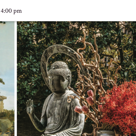
 4:00 pm