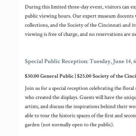
During this limited three-day event, visitors can ex
public viewing hours. Our expert museum docents wi
collections, and the Society of the Cincinnati and 
viewing is free of charge, and no reservations are n
Special Public Reception: Tuesday, June 14, 
$30.00 General Public | $25.00 Society of the Ci
Join us for a special reception celebrating the flor
who created the displays. Guests will have the uniqu
artists, and discuss the inspirations behind their 
able to tour the historic spaces of the first and seco
garden (not normally open to the public).