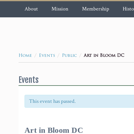
About
Mission
Membership
Histo
/
/
/
Art in Bloom DC
Home
Events
Public
Events
This event has passed.
Event
Navigation
Art in Bloom DC