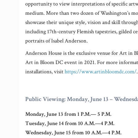
opportunity to view interpretations of specific artwo
medium. More than two dozen of Washington’s most 
showcase their unique style, vision and skill throug
including 17th-century Flemish tapestries, gilded c
portraits of Isabel Anderson.
Anderson House is the exclusive venue for Art in 
Art in Bloom DC event in 2021. For more informati
installations, visit
https://www.artinbloomdc.com/
.
Public Viewing: Monday, June 13 – Wednesda
Monday, June 13 from 1 P.M.— 5 P.M.
Tuesday, June 14 from 10 A.M.—4 P.M.
Wednesday, June 15 from 10 A.M.—4 P.M.