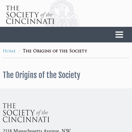
Home
/
Home
The Origins of the Society
The Origins of the Society
2118 Massachusetts Avenue, NW