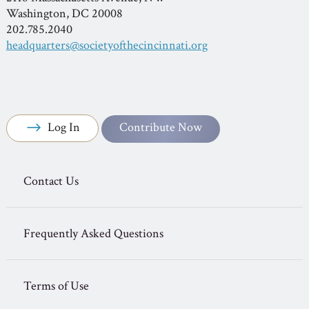
Washington, DC 20008
202.785.2040
headquarters@societyofthecincinnati.org
Log In
Contribute Now
Contact Us
Frequently Asked Questions
Terms of Use