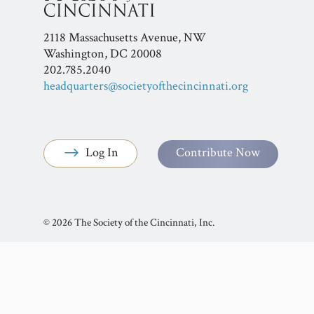
2118 Massachusetts Avenue, NW
Washington, DC 20008
202.785.2040
headquarters@societyofthecincinnati.org
Log In
Contribute Now
© 2026 The Society of the Cincinnati, Inc.