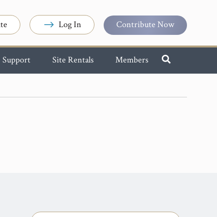
te
Log In
Contribute Now
Support
Site Rentals
Members