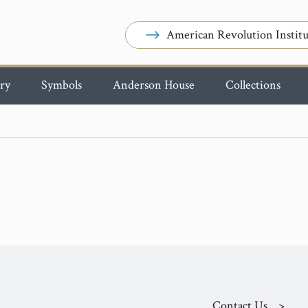
American Revolution Institu
ry
Symbols
Anderson House
Collections
Contact Us