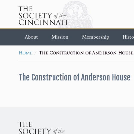
About
Mission
Membership
Histo
/
Home
The Construction of Anderson House
The Construction of Anderson House