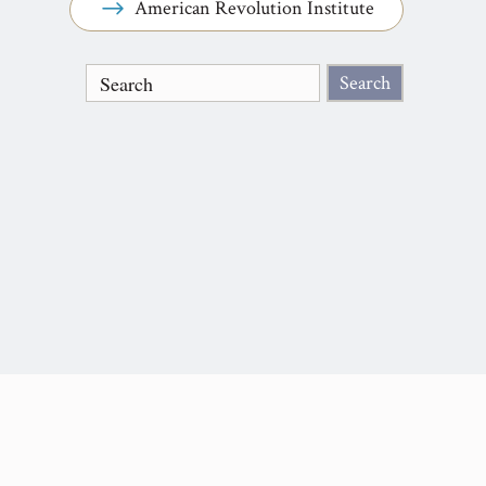
American Revolution Institute