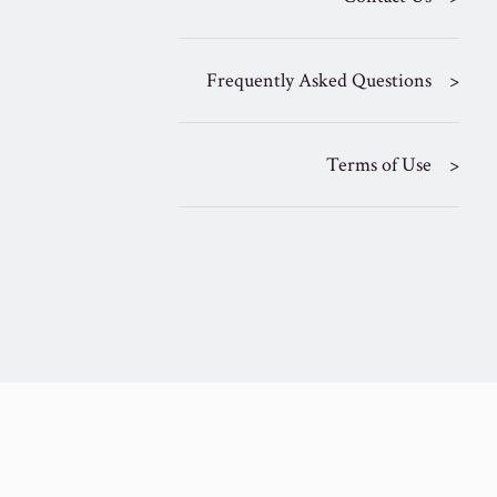
Frequently Asked Questions
Terms of Use