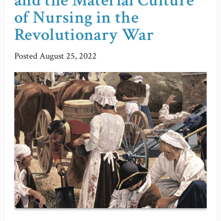
and the Material Culture
of Nursing in the
Revolutionary War
Posted
August 25, 2022