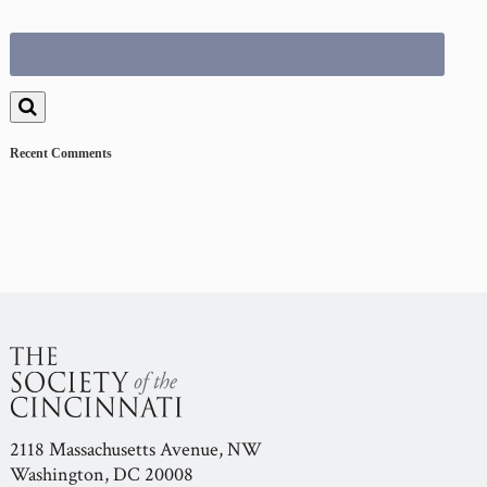
Search
for:
Recent Comments
2118 Massachusetts Avenue, NW
Washington, DC 20008