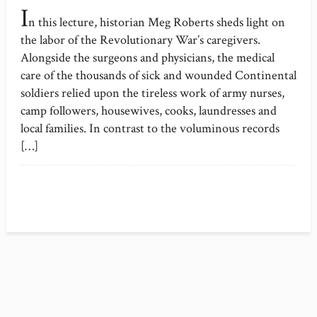
I
n this lecture, historian Meg Roberts sheds light on
the labor of the Revolutionary War’s caregivers.
Alongside the surgeons and physicians, the medical
care of the thousands of sick and wounded Continental
soldiers relied upon the tireless work of army nurses,
camp followers, housewives, cooks, laundresses and
local families. In contrast to the voluminous records
[…]