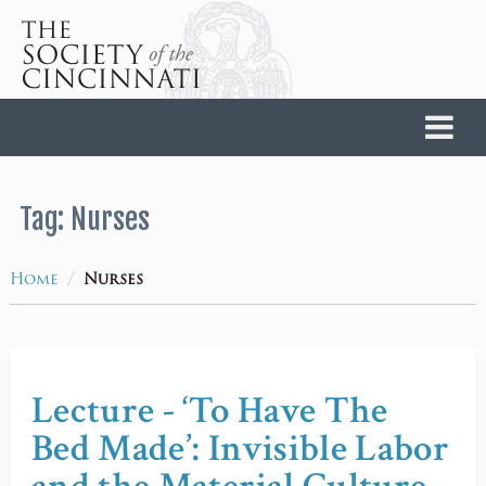
Home
Tag:
Nurses
/
Home
Nurses
Lecture - ‘To Have The
Bed Made’: Invisible Labor