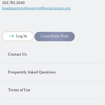
202.785.2040
headquarters@societyofthecincinnati.org
Log In
Contribute Now
Contact Us
Frequently Asked Questions
Terms of Use