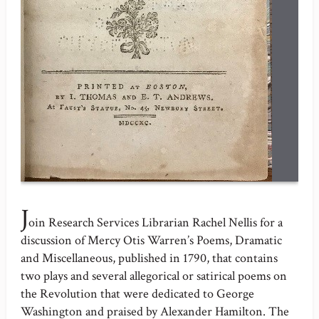
J
oin Research Services Librarian Rachel Nellis for a
discussion of Mercy Otis Warren’s Poems, Dramatic
and Miscellaneous, published in 1790, that contains
two plays and several allegorical or satirical poems on
the Revolution that were dedicated to George
Washington and praised by Alexander Hamilton. The