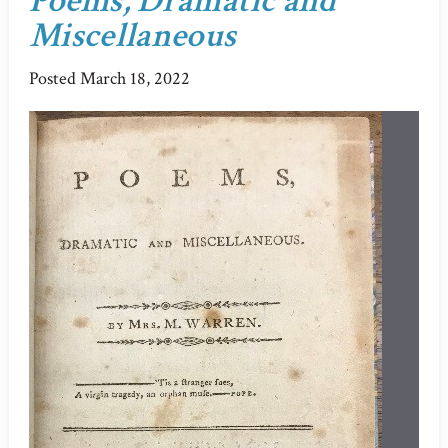
Poems, Dramatic and
Miscellaneous
Posted
March 18, 2022