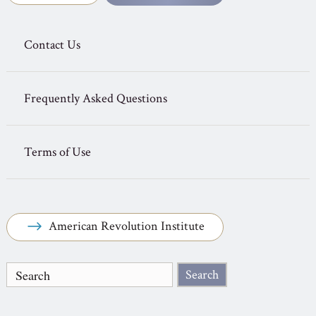
Contact Us
Frequently Asked Questions
Terms of Use
American Revolution Institute