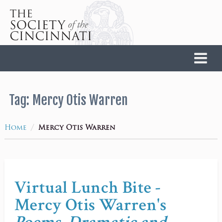
Home
Tag:
Mercy Otis Warren
/
Home
Mercy Otis Warren
Virtual Lunch Bite -
Mercy Otis Warren's