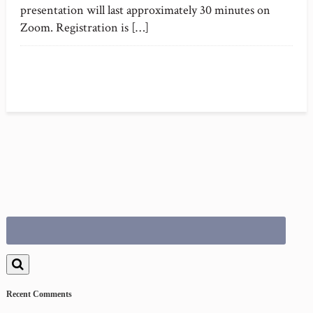
presentation will last approximately 30 minutes on
Zoom. Registration is […]
Search
for:
Recent Comments