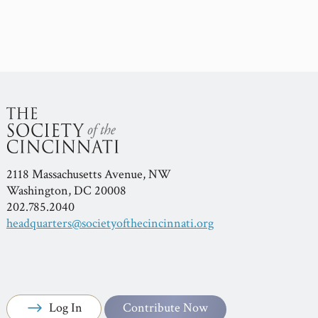
2118 Massachusetts Avenue, NW
Washington, DC 20008
202.785.2040
headquarters@societyofthecincinnati.org
Log In
Contribute Now