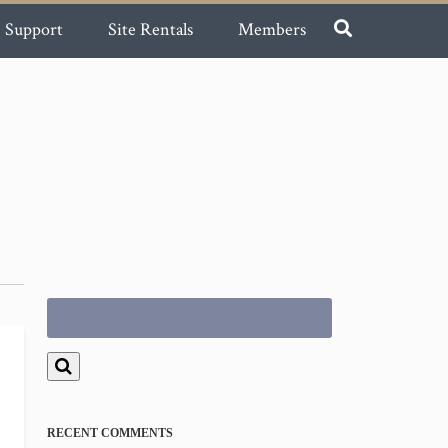
Support
Site Rentals
Members
Search
for:
RECENT COMMENTS