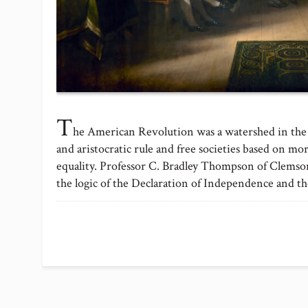
T
he American Revolution was a watershed in the
and aristocratic rule and free societies based on mor
equality. Professor C. Bradley Thompson of Clemso
the logic of the Declaration of Independence and t