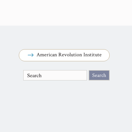
American Revolution Institute