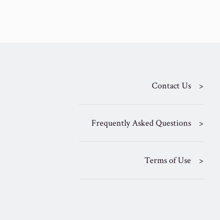
Contact Us
Frequently Asked Questions
Terms of Use