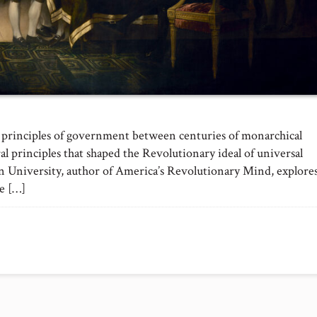
 principles of government between centuries of monarchical
al principles that shaped the Revolutionary ideal of universal
n University, author of America’s Revolutionary Mind, explore
he […]