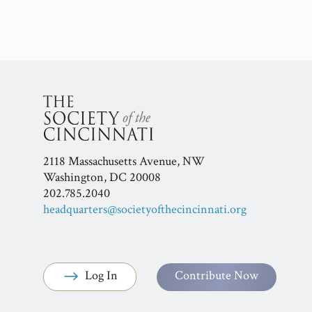
2118 Massachusetts Avenue, NW
Washington, DC 20008
202.785.2040
headquarters@societyofthecincinnati.org
Log In
Contribute Now