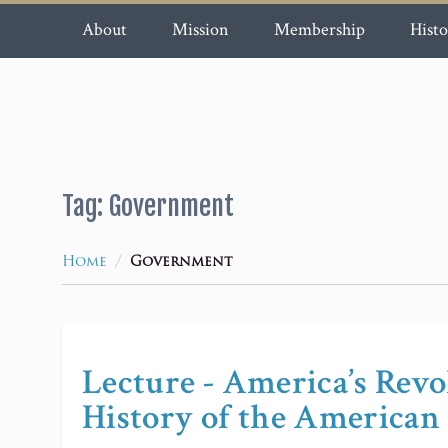
About
Mission
Membership
Histo
Tag:
Government
/
Home
Government
Lecture - America’s Rev
History of the American