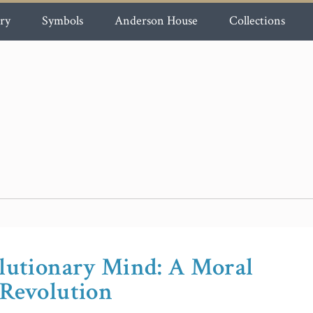
ry
Symbols
Anderson House
Collections
olutionary Mind: A Moral
 Revolution