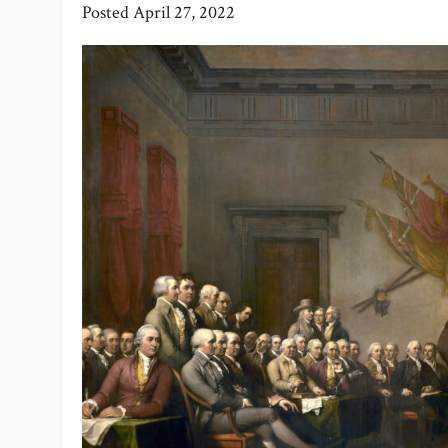
Posted
April 27, 2022