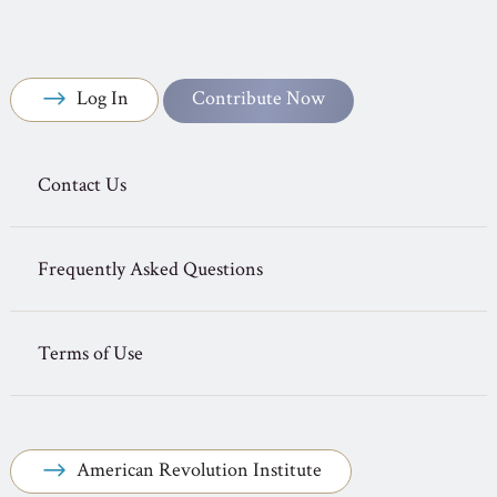
Log In
Contribute Now
Contact Us
Frequently Asked Questions
Terms of Use
American Revolution Institute