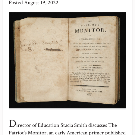
Posted
August 19, 2022
D
irector of Education Stacia Smith discusses The
Patriot’s Monitor, an early American primer published