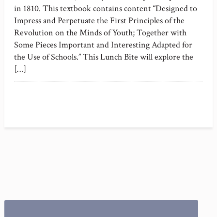
in 1810. This textbook contains content “Designed to
Impress and Perpetuate the First Principles of the
Revolution on the Minds of Youth; Together with
Some Pieces Important and Interesting Adapted for
the Use of Schools.” This Lunch Bite will explore the
[…]
Search