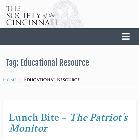
Home
Tag:
Educational Resource
/
Home
Educational Resource
Lunch Bite –
The Patriot’s
Monitor