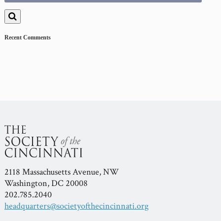
for:
Recent Comments
2118 Massachusetts Avenue, NW
Washington, DC 20008
202.785.2040
headquarters@societyofthecincinnati.org