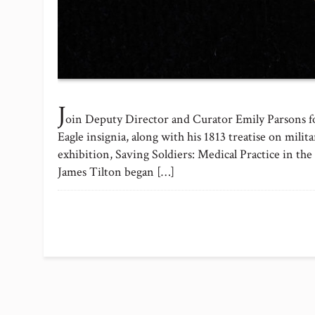
J
oin Deputy Director and Curator Emily Parsons for
Eagle insignia, along with his 1813 treatise on mili
exhibition, Saving Soldiers: Medical Practice in 
James Tilton began […]