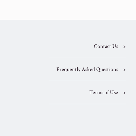
Contact Us
Frequently Asked Questions
Terms of Use