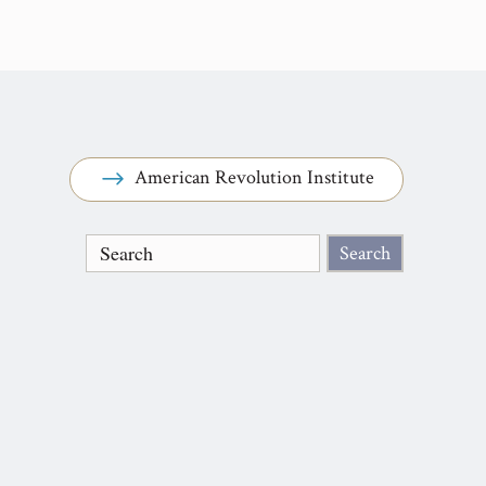
American Revolution Institute