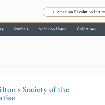
American Revolution Institu
ry
Symbols
Anderson House
Collections
lton’s Society of the
atise