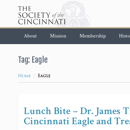
About
Mission
Membership
Histo
Tag:
Eagle
/
Home
Eagle
Lunch Bite – Dr. James Ti
Cincinnati Eagle and Tre