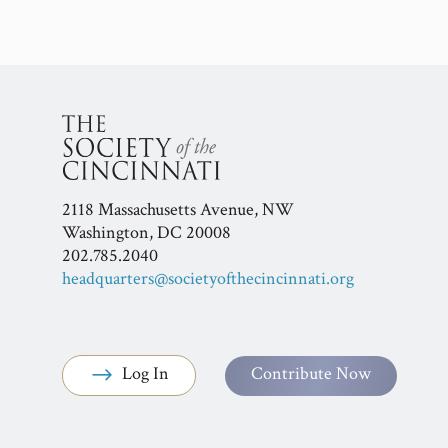
2118 Massachusetts Avenue, NW
Washington, DC 20008
202.785.2040
headquarters@societyofthecincinnati.org
Log In
Contribute Now