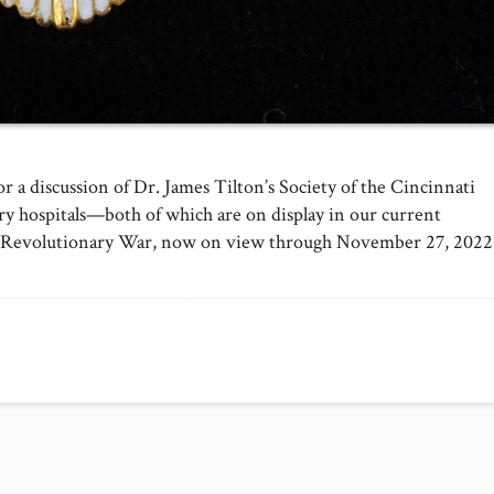
 a discussion of Dr. James Tilton’s Society of the Cincinnati
tary hospitals—both of which are on display in our current
the Revolutionary War, now on view through November 27, 2022