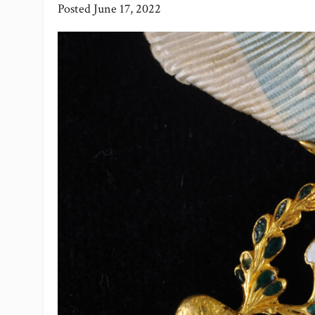
Posted
June 17, 2022