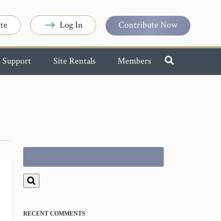
te
Log In
Contribute Now
Support
Site Rentals
Members
Search
for:
RECENT COMMENTS