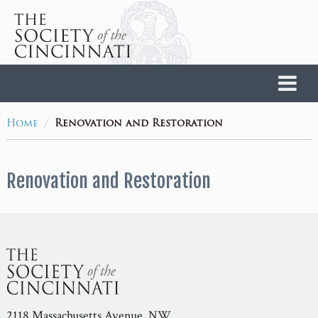
Home
/
Home
Renovation and Restoration
Renovation and Restoration
2118 Massachusetts Avenue, NW