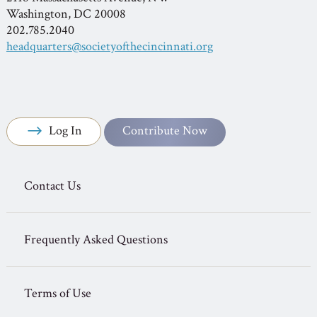
Washington, DC 20008
202.785.2040
headquarters@societyofthecincinnati.org
Log In
Contribute Now
Contact Us
Frequently Asked Questions
Terms of Use