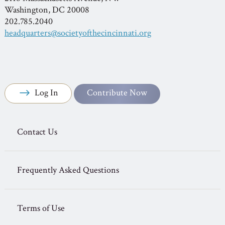
Washington, DC 20008
202.785.2040
headquarters@societyofthecincinnati.org
Log In
Contribute Now
Contact Us
Frequently Asked Questions
Terms of Use