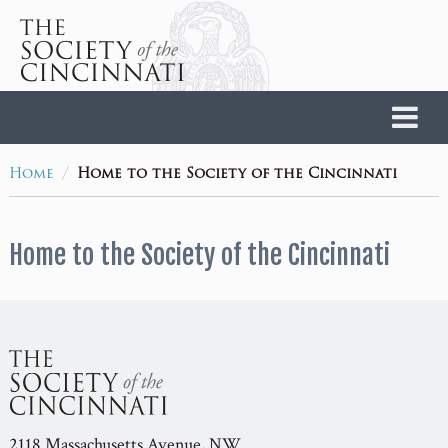
Home
/
Home
Home to the Society of the Cincinnati
Home to the Society of the Cincinnati
2118 Massachusetts Avenue, NW