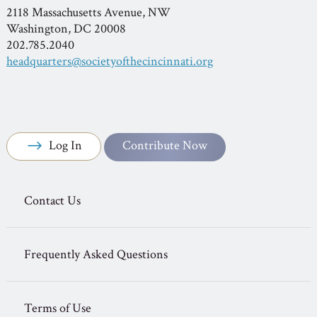
2118 Massachusetts Avenue, NW
Washington, DC 20008
202.785.2040
headquarters@societyofthecincinnati.org
Log In
Contribute Now
Contact Us
Frequently Asked Questions
Terms of Use