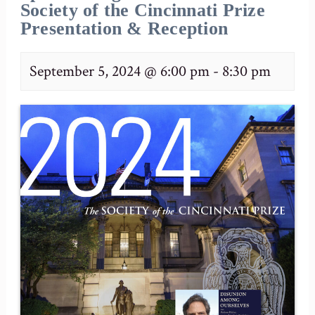
Society of the Cincinnati Prize
Presentation & Reception
September 5, 2024 @ 6:00 pm
-
8:30 pm