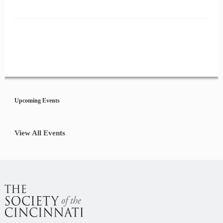
Event
Navigation
Upcoming Events
View All Events