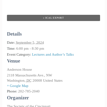
+ ICAL EXPORT
Details
Date:
September 5, 2024
Time:
6:00 pm - 8:30 pm
Event Category:
Lectures and Author’s Talks
Venue
Anderson House
2118 Massachusetts Ave., NW
Washington
,
DC
20008
United States
+ Google Map
Phone:
202-785-2040
Organizer
The Society of the Cincinnati