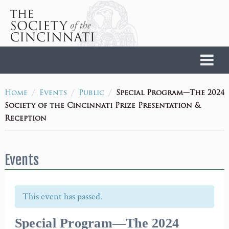
Home
/
/
/
Special Program—The 2024
Home
Events
Public
Society of the Cincinnati Prize Presentation &
Reception
Events
This event has passed.
Special Program—The 2024