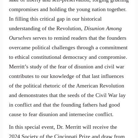
compromises and holding the young nation together.
In filling this critical gap in our historical
understanding of the Revolution,
Disunion Among
Ourselves
serves to remind readers that the founders
overcame political challenges through a commitment
to ethical constitutional democracy and compromise.
Merritt’s study of the fear of disunion and civil war
contributes to our knowledge of that last influences
of the political rhetoric of the American Revolution
and demonstrates that the seeds of the Civil War lay
in conflict and that the founding fathers had good
cause to fear disunion and internecine conflict.
In this special event, Dr. Merritt will receive the
2024 Society of the Cincinnati Prize and draw from