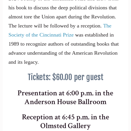
his book to discuss the deep political divisions that
almost tore the Union apart during the Revolution.
The lecture will be followed by a reception.
The
Society of the Cincinnati Prize
was established in
1989 to recognize authors of outstanding books that
advance understanding of the American Revolution
and its legacy.
Tickets: $60.00 per guest
Presentation at 6:00 p.m. in the
Anderson House Ballroom
Reception at 6:45 p.m. in the
Olmsted Gallery