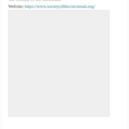
Website:
https://www.societyofthecincinnati.org/