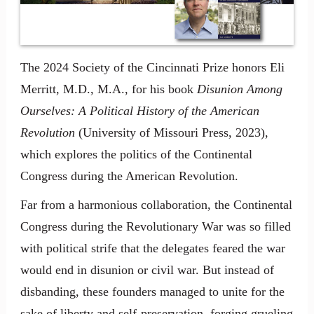
The 2024 Society of the Cincinnati Prize honors Eli
Merritt, M.D., M.A., for his book
Disunion Among
Ourselves: A Political History of the American
Revolution
(University of Missouri Press, 2023),
which explores the politics of the Continental
Congress during the American Revolution.
Far from a harmonious collaboration, the Continental
Congress during the Revolutionary War was so filled
with political strife that the delegates feared the war
would end in disunion or civil war. But instead of
disbanding, these founders managed to unite for the
sake of liberty and self-preservation, forging grueling