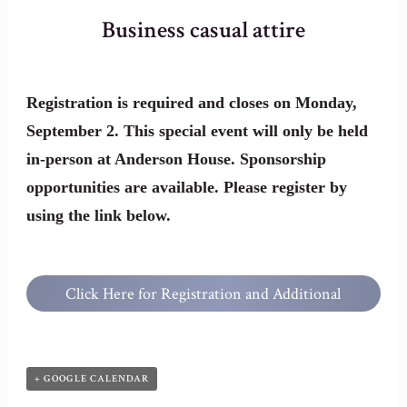
Business casual attire
Registration is required and closes on Monday,
September 2. This special event will only be held
in-person at Anderson House. Sponsorship
opportunities are available. Please register by
using the link below.
Click Here for Registration and Additional
Information
+ GOOGLE CALENDAR