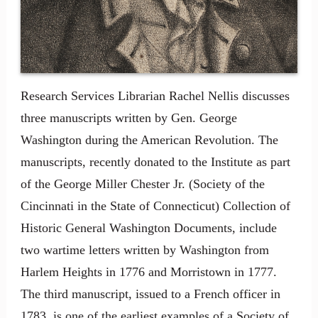
Research Services Librarian Rachel Nellis discusses
three manuscripts written by Gen. George
Washington during the American Revolution. The
manuscripts, recently donated to the Institute as part
of the George Miller Chester Jr. (Society of the
Cincinnati in the State of Connecticut) Collection of
Historic General Washington Documents, include
two wartime letters written by Washington from
Harlem Heights in 1776 and Morristown in 1777.
The third manuscript, issued to a French officer in
1783, is one of the earliest examples of a Society of