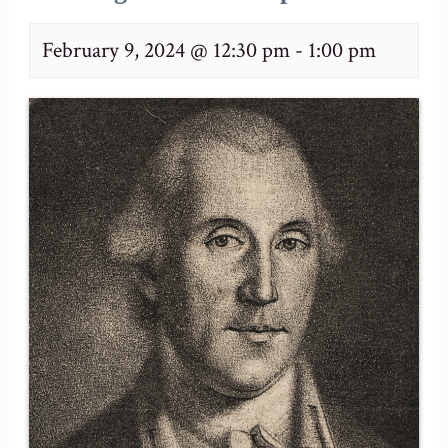
February 9, 2024 @ 12:30 pm
-
1:00 pm