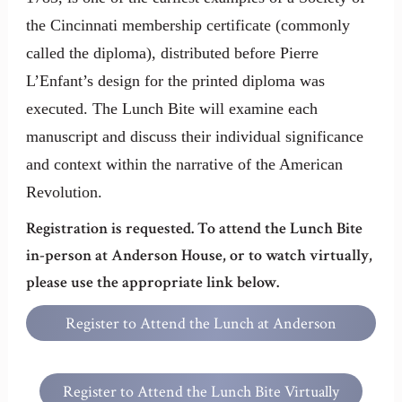
the Cincinnati membership certificate (commonly
called the diploma), distributed before Pierre
L’Enfant’s design for the printed diploma was
executed. The Lunch Bite will examine each
manuscript and discuss their individual significance
and context within the narrative of the American
Revolution.
Registration is requested. To attend the Lunch Bite
in-person at Anderson House, or to watch virtually,
please use the appropriate link below.
Register to Attend the Lunch at Anderson
House
Register to Attend the Lunch Bite Virtually