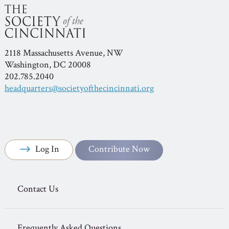
2118 Massachusetts Avenue, NW
Washington, DC 20008
202.785.2040
headquarters@societyofthecincinnati.org
Log In
Contribute Now
Contact Us
Frequently Asked Questions