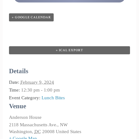
+ GOOGLE CALENDAR
+ ICAL EXPORT
Details
Date:
February 9, 2024
Time:
12:30 pm - 1:00 pm
Event Category:
Lunch Bites
Venue
Anderson House
2118 Massachusetts Ave., NW
Washington
,
DC
20008
United States
+ Google Map