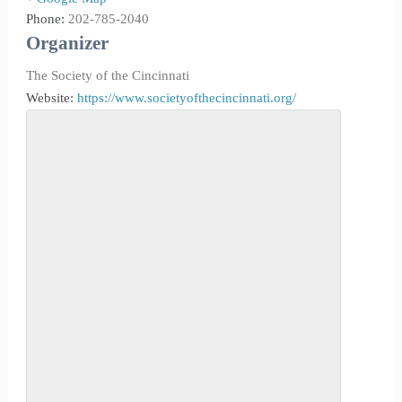
Phone:
202-785-2040
Organizer
The Society of the Cincinnati
Website:
https://www.societyofthecincinnati.org/