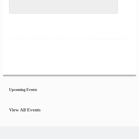
Event
Navigation
Upcoming Events
View All Events