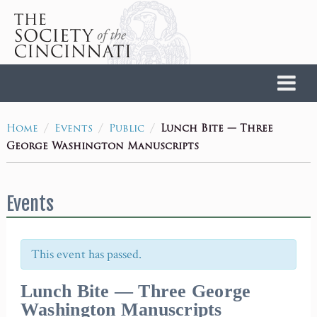
Home
/
/
/
Lunch Bite — Three
Home
Events
Public
George Washington Manuscripts
Events
This event has passed.
Lunch Bite — Three George
Washington Manuscripts