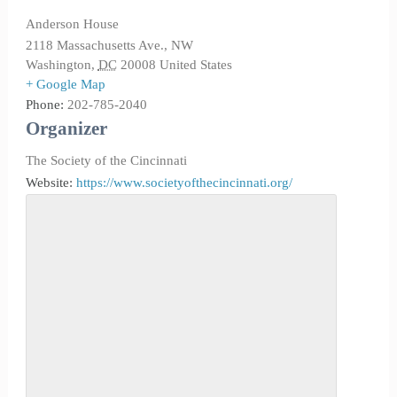
Anderson House
2118 Massachusetts Ave., NW
Washington
,
DC
20008
United States
+ Google Map
Phone:
202-785-2040
Organizer
The Society of the Cincinnati
Website:
https://www.societyofthecincinnati.org/