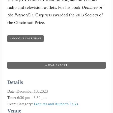
radio and television outlets. For his book
Defiance of
the Patriots
Dr. Carp was awarded the 2013 Society of
the Cincinnati Prize.
+ GOOGLE CALENDAR
+ ICAL EXPORT
Details
Date:
December 13, 2023
Time:
6:30 pm - 8:30 pm
Event Category:
Lectures and Author’s Talks
Venue