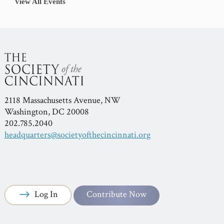
View All Events
2118 Massachusetts Avenue, NW
Washington, DC 20008
202.785.2040
headquarters@societyofthecincinnati.org
Log In
Contribute Now