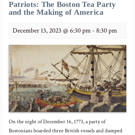
Patriots: The Boston Tea Party
and the Making of America
December 13, 2023 @ 6:30 pm
-
8:30 pm
On the night of December 16, 1773, a party of
Bostonians boarded three British vessels and dumped