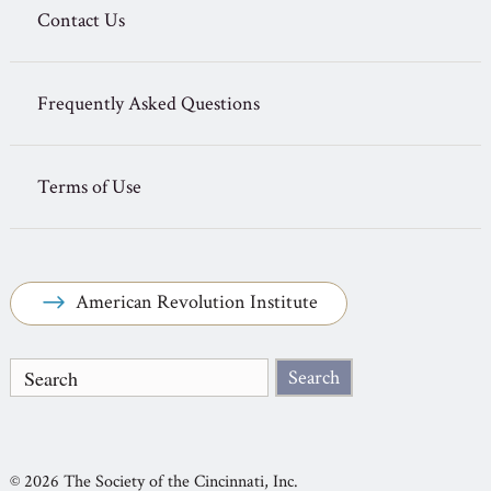
Contact Us
Frequently Asked Questions
Terms of Use
American Revolution Institute
© 2026 The Society of the Cincinnati, Inc.