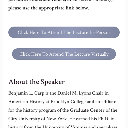
please use the appropriate link below.
Click Here To Attend The Lecture In-Person
At Anderson House
Click Here To Attend The Lecture Virtually
About the Speaker
Benjamin L. Carp is the Daniel M. Lyons Chair in
American History at Brooklyn College and an affiliate
for the history program of the Graduate Center of the
City University of New York. He earned his Ph.D. in
history from the University of Virginia and specializes