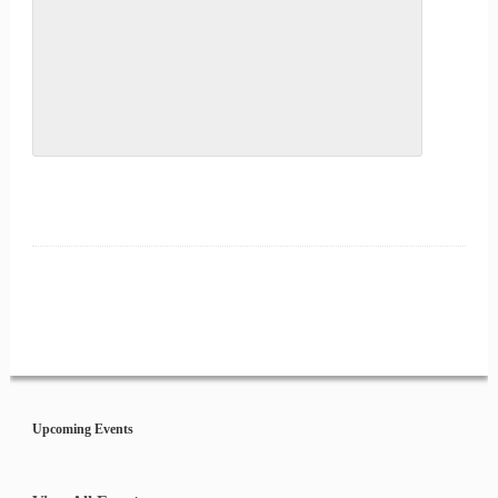
Event
Navigation
Upcoming Events