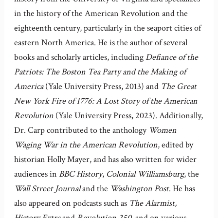
in the history of the American Revolution and the
eighteenth century, particularly in the seaport cities of
eastern North America. He is the author of several
books and scholarly articles, including
Defiance of the
Patriots: The Boston Tea Party and the Making of
America
(Yale University Press, 2013) and
The Great
New York Fire of 1776: A Lost Story of the American
Revolution
(Yale University Press, 2023). Additionally,
Dr. Carp contributed to the anthology
Women
Waging War in the American Revolution
, edited by
historian Holly Mayer, and has also written for wider
audiences in
BBC History
,
Colonial Williamsburg
, the
Wall Street Journal
and the
Washington Post
. He has
also appeared on podcasts such as
The Alarmist,
History Extra
and
Revolution 250,
and on various