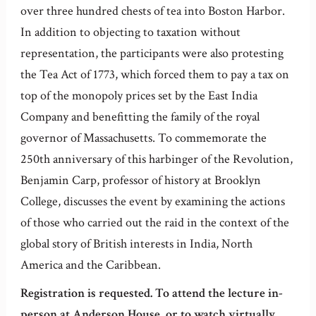
over three hundred chests of tea into Boston Harbor.
In addition to objecting to taxation without
representation, the participants were also protesting
the Tea Act of 1773, which forced them to pay a tax on
top of the monopoly prices set by the East India
Company and benefitting the family of the royal
governor of Massachusetts. To commemorate the
250th anniversary of this harbinger of the Revolution,
Benjamin Carp, professor of history at Brooklyn
College, discusses the event by examining the actions
of those who carried out the raid in the context of the
global story of British interests in India, North
America and the Caribbean.
Registration is requested. To attend the lecture in-
person at Anderson House, or to watch virtually,