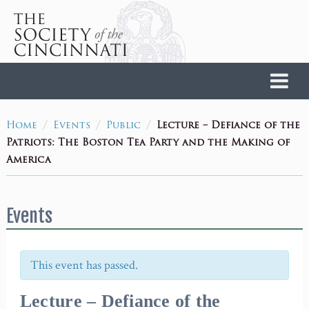
Home
/
/
/
Lecture – Defiance of the
Home
Events
Public
Patriots: The Boston Tea Party and the Making of
America
Events
This event has passed.
Lecture – Defiance of the