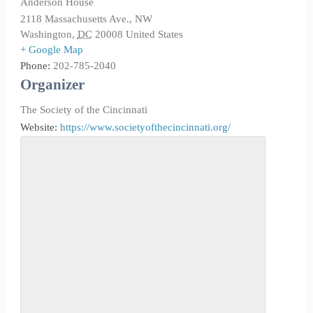
Anderson House
2118 Massachusetts Ave., NW
Washington
,
DC
20008
United States
+ Google Map
Phone:
202-785-2040
Organizer
The Society of the Cincinnati
Website:
https://www.societyofthecincinnati.org/