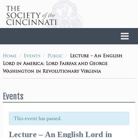
Home
/
/
/
Lecture – An English
Home
Events
Public
Lord in America: Lord Fairfax and George
Washington in Revolutionary Virginia
Events
This event has passed.
Lecture – An English Lord in