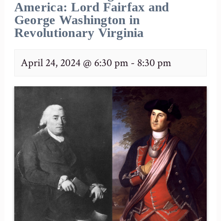
America: Lord Fairfax and
George Washington in
Revolutionary Virginia
April 24, 2024 @ 6:30 pm
-
8:30 pm