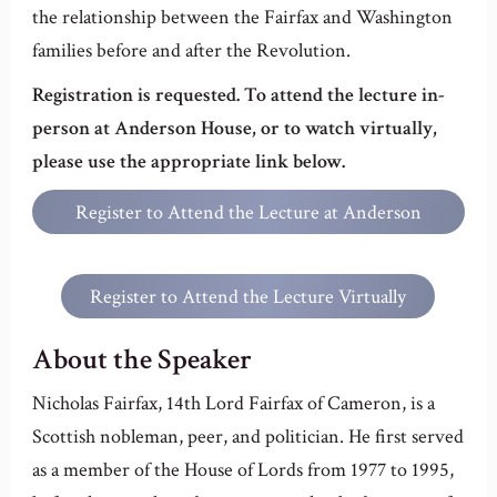
the relationship between the Fairfax and Washington
families before and after the Revolution.
Registration is requested. To attend the lecture in-
person at Anderson House, or to watch virtually,
please use the appropriate link below.
Register to Attend the Lecture at Anderson
House
Register to Attend the Lecture Virtually
About the Speaker
Nicholas Fairfax, 14th Lord Fairfax of Cameron, is a
Scottish nobleman, peer, and politician. He first served
as a member of the House of Lords from 1977 to 1995,