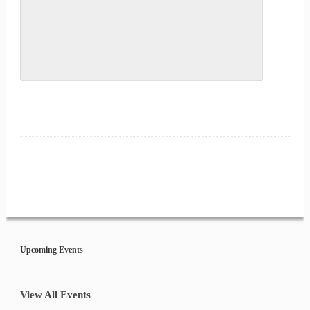
Event
Navigation
Upcoming Events
View All Events