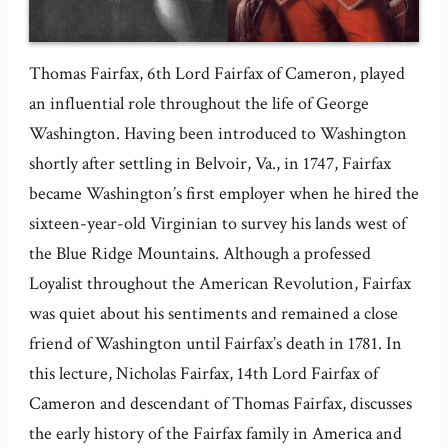
Thomas Fairfax, 6th Lord Fairfax of Cameron, played
an influential role throughout the life of George
Washington. Having been introduced to Washington
shortly after settling in Belvoir, Va., in 1747, Fairfax
became Washington’s first employer when he hired the
sixteen-year-old Virginian to survey his lands west of
the Blue Ridge Mountains. Although a professed
Loyalist throughout the American Revolution, Fairfax
was quiet about his sentiments and remained a close
friend of Washington until Fairfax’s death in 1781. In
this lecture, Nicholas Fairfax, 14th Lord Fairfax of
Cameron and descendant of Thomas Fairfax, discusses
the early history of the Fairfax family in America and