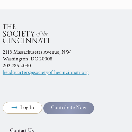
2118 Massachusetts Avenue, NW
Washington, DC 20008
202.785.2040
headquarters@societyofthecincinnati.org
Log In
Contribute Now
Contact Us