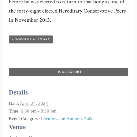
before he was elected to return to that body as one of
the forty-eight elected Hereditary Conservative Peers
in November 2015.
+ GOOGLE CALENDAR
+ ICAL EXPORT
Details
Date:
April 24, 2024
Time:
6:30 pm - 8:30 pm
Event Category:
Lectures and Author’s Talks
Venue