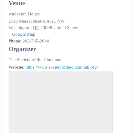
Venue
Anderson House
2118 Massachusetts Ave., NW
Washington
,
DC
20008
United States
+ Google Map
Phone:
202-785-2040
Organizer
The Society of the Cincinnati
Website:
https://www.societyofthecincinnati.org/