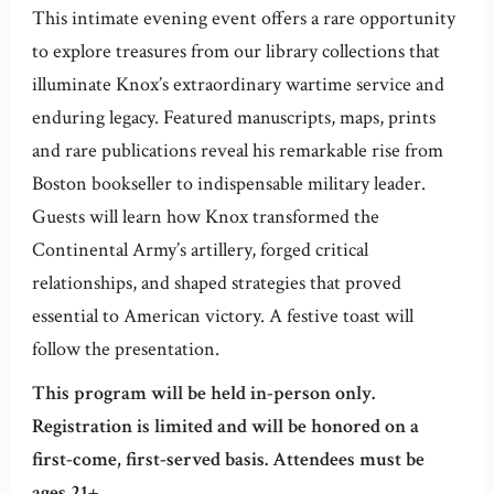
This intimate evening event offers a rare opportunity
to explore treasures from our library collections that
illuminate Knox’s extraordinary wartime service and
enduring legacy. Featured manuscripts, maps, prints
and rare publications reveal his remarkable rise from
Boston bookseller to indispensable military leader.
Guests will learn how Knox transformed the
Continental Army’s artillery, forged critical
relationships, and shaped strategies that proved
essential to American victory. A festive toast will
follow the presentation.
This program will be held in-person only.
Registration is limited and will be honored on a
first-come, first-served basis. Attendees must be
ages 21+.