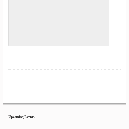
Event
Navigation
Upcoming Events