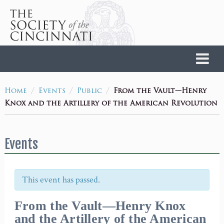
Home
/
/
/
From the Vault—Henry
Home
Events
Public
Knox and the Artillery of the American Revolution
Events
This event has passed.
From the Vault—Henry Knox
and the Artillery of the American