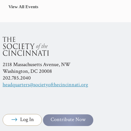
View All Events
2118 Massachusetts Avenue, NW
Washington, DC 20008
202.785.2040
headquarters@societyofthecincinnati.org
Log In
Contribute Now