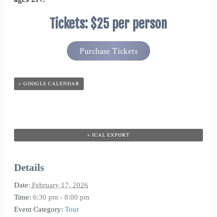
Tickets: $25 per person
Purchase Tickets
+ GOOGLE CALENDAR
+ ICAL EXPORT
Details
Date:
February 17, 2026
Time:
6:30 pm - 8:00 pm
Event Category:
Tour