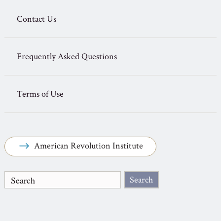
Contact Us
Frequently Asked Questions
Terms of Use
American Revolution Institute