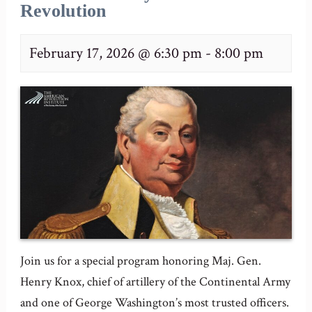
Revolution
February 17, 2026 @ 6:30 pm
-
8:00 pm
Join us for a special program honoring Maj. Gen.
Henry Knox, chief of artillery of the Continental Army
and one of George Washington’s most trusted officers.