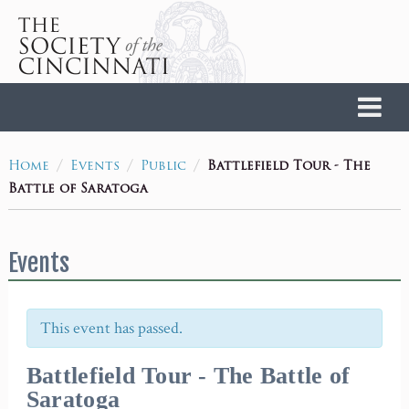
Home
/
/
/
Battlefield Tour - The
Home
Events
Public
Battle of Saratoga
Events
This event has passed.
Battlefield Tour - The Battle of
Saratoga