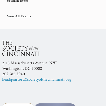
Upcoming Events
View All Events
2118 Massachusetts Avenue, NW
Washington, DC 20008
202.785.2040
headquarters@societyofthecincinnati.org