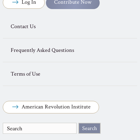
Log In
Contribute Now
Contact Us
Frequently Asked Questions
Terms of Use
American Revolution Institute