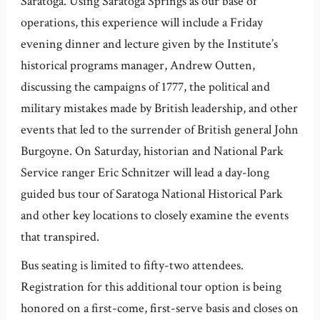
Saratoga. Using Saratoga Springs as our base of
operations, this experience will include a Friday
evening dinner and lecture given by the Institute’s
historical programs manager, Andrew Outten,
discussing the campaigns of 1777, the political and
military mistakes made by British leadership, and other
events that led to the surrender of British general John
Burgoyne. On Saturday, historian and National Park
Service ranger Eric Schnitzer will lead a day-long
guided bus tour of Saratoga National Historical Park
and other key locations to closely examine the events
that transpired.
Bus seating is limited to fifty-two attendees.
Registration for this additional tour option is being
honored on a first-come, first-serve basis and closes on