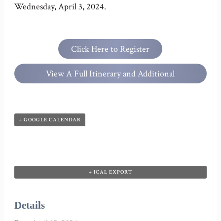
Wednesday, April 3, 2024.
Click Here to Register
View A Full Itinerary and Additional
Information
+ GOOGLE CALENDAR
+ ICAL EXPORT
Details