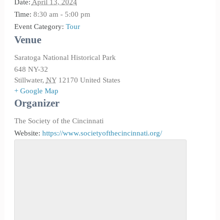
Date:
April 13, 2024
Time:
8:30 am - 5:00 pm
Event Category:
Tour
Venue
Saratoga National Historical Park
648 NY-32
Stillwater
,
NY
12170
United States
+ Google Map
Organizer
The Society of the Cincinnati
Website:
https://www.societyofthecincinnati.org/