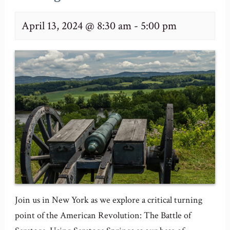
April 13, 2024 @ 8:30 am
-
5:00 pm
Join us in New York as we explore a critical turning
point of the American Revolution: The Battle of