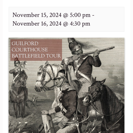
November 15, 2024 @ 5:00 pm
-
November 16, 2024 @ 4:30 pm