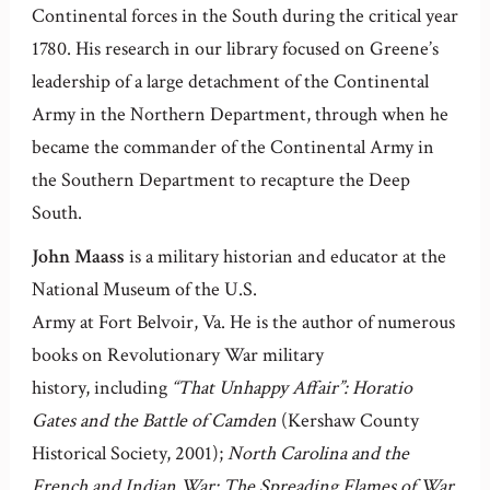
Continental forces in the South during the critical year
1780. His research in our library focused on Greene’s
leadership of a large detachment of the Continental
Army in the Northern Department, through when he
became the commander of the Continental Army in
the Southern Department to recapture the Deep
South.
John Maass
is a military historian and educator at the
National Museum of the U.S.
Army at Fort Belvoir, Va. He is the author of numerous
books on Revolutionary War military
history, including
“That Unhappy Affair”: Horatio
Gates and the Battle of Camden
(Kershaw County
Historical Society, 2001);
North Carolina and the
French and Indian War: The Spreading Flames of War