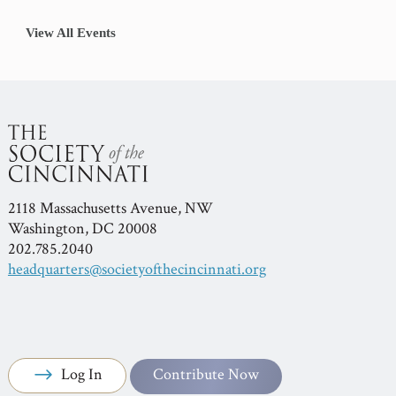
View All Events
2118 Massachusetts Avenue, NW
Washington, DC 20008
202.785.2040
headquarters@societyofthecincinnati.org
Log In
Contribute Now