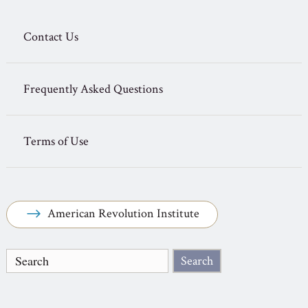
Contact Us
Frequently Asked Questions
Terms of Use
American Revolution Institute