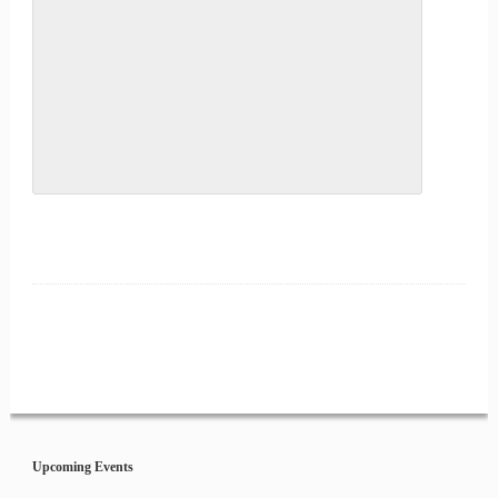
Event
Navigation
Upcoming Events