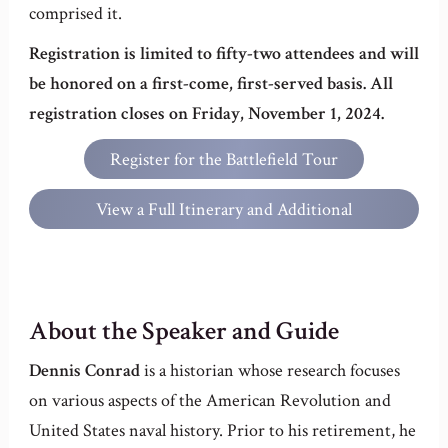
comprised it.
Registration is limited to fifty-two attendees and will
be honored on a first-come, first-served basis. All
registration closes on Friday, November 1, 2024.
Register for the Battlefield Tour
View a Full Itinerary and Additional
Information
About the Speaker and Guide
Dennis Conrad
is a historian whose research focuses
on various aspects of the American Revolution and
United States naval history. Prior to his retirement, he