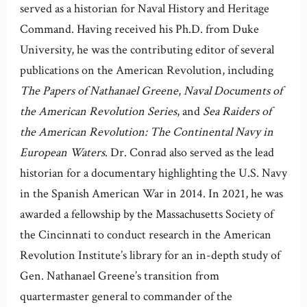
served as a historian for Naval History and Heritage
Command. Having received his Ph.D. from Duke
University, he was the contributing editor of several
publications on the American Revolution, including
The Papers of Nathanael Greene
,
Naval Documents of
the American Revolution Series
, and
Sea Raiders of
the American Revolution: The Continental Navy in
European Waters
. Dr. Conrad also served as the lead
historian for a documentary highlighting the U.S. Navy
in the Spanish American War in 2014. In 2021, he was
awarded a fellowship by the Massachusetts Society of
the Cincinnati to conduct research in the American
Revolution Institute’s library for an in-depth study of
Gen. Nathanael Greene’s transition from
quartermaster general to commander of the