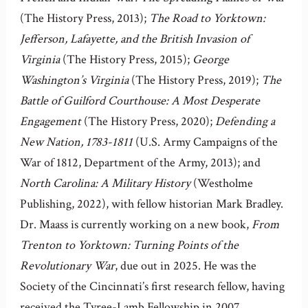
(The History Press, 2013);
The Road to Yorktown:
Jefferson, Lafayette, and the British Invasion of
Virginia
(The History Press, 2015);
George
Washington’s Virginia
(The History Press, 2019);
The
Battle of Guilford Courthouse: A Most Desperate
Engagement
(The History Press, 2020);
Defending a
New Nation, 1783-1811
(U.S. Army Campaigns of the
War of 1812, Department of the Army, 2013); and
North Carolina: A Military History
(Westholme
Publishing, 2022), with fellow historian Mark Bradley.
Dr. Maass is currently working on a new book,
From
Trenton to Yorktown: Turning Points of the
Revolutionary War
, due out in 2025. He was the
Society of the Cincinnati’s first research fellow, having
received the Tyree-Lamb Fellowship in 2007.