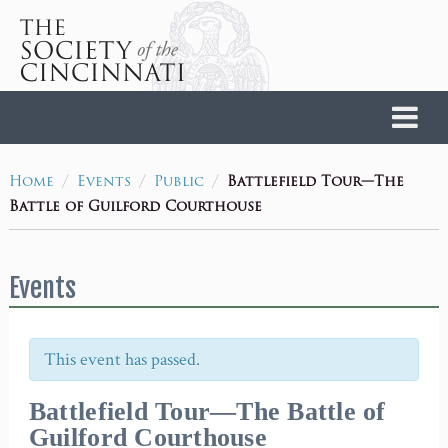
Home
/
/
/
Battlefield Tour—The
Home
Events
Public
Battle of Guilford Courthouse
Events
This event has passed.
Battlefield Tour—The Battle of
Guilford Courthouse