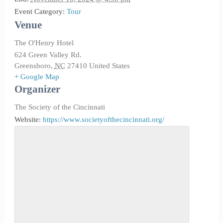
Event Category:
Tour
Venue
The O'Henry Hotel
624 Green Valley Rd.
Greensboro
,
NC
27410
United States
+ Google Map
Organizer
The Society of the Cincinnati
Website:
https://www.societyofthecincinnati.org/