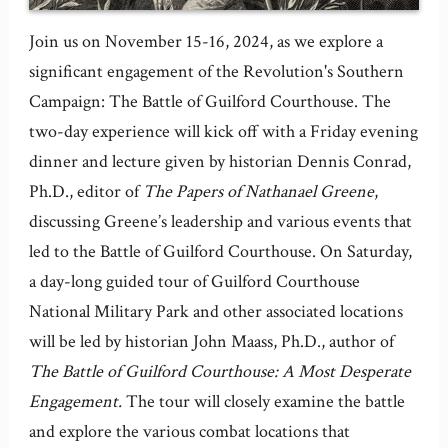
Join us on November 15-16, 2024, as we explore a
significant engagement of the Revolution's Southern
Campaign: The Battle of Guilford Courthouse. The
two-day experience will kick off with a Friday evening
dinner and lecture given by historian Dennis Conrad,
Ph.D., editor of
The Papers of Nathanael Greene
,
discussing Greene’s leadership and various events that
led to the Battle of Guilford Courthouse. On Saturday,
a day-long guided tour of Guilford Courthouse
National Military Park and other associated locations
will be led by historian John Maass, Ph.D., author of
The Battle of Guilford Courthouse: A Most Desperate
Engagement.
The tour will closely examine the battle
and explore the various combat locations that