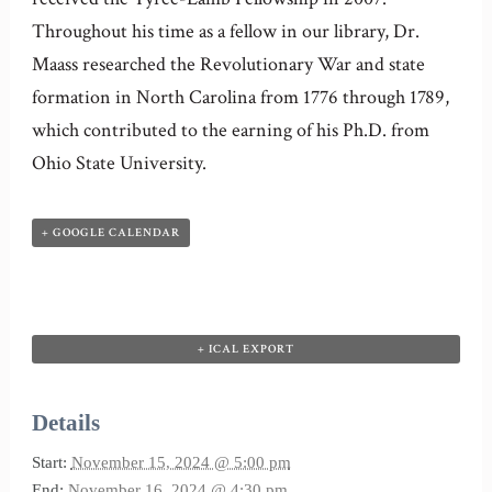
Throughout his time as a fellow in our library, Dr.
Maass researched the Revolutionary War and state
formation in North Carolina from 1776 through 1789,
which contributed to the earning of his Ph.D. from
Ohio State University.
+ GOOGLE CALENDAR
+ ICAL EXPORT
Details
Start:
November 15, 2024 @ 5:00 pm
End:
November 16, 2024 @ 4:30 pm