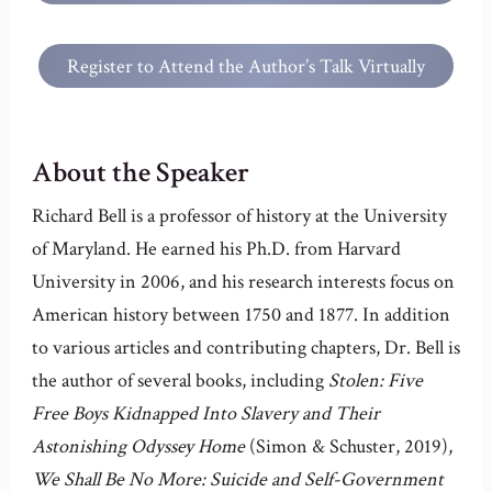
Anderson House
Register to Attend the Author’s Talk Virtually
About the Speaker
Richard Bell is a professor of history at the University
of Maryland. He earned his Ph.D. from Harvard
University in 2006, and his research interests focus on
American history between 1750 and 1877. In addition
to various articles and contributing chapters, Dr. Bell is
the author of several books, including
Stolen: Five
Free Boys Kidnapped Into Slavery and Their
Astonishing Odyssey Home
(Simon & Schuster, 2019),
We Shall Be No More: Suicide and Self-Government