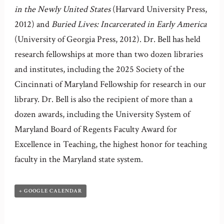
in the Newly United States
(Harvard University Press,
2012) and
Buried Lives: Incarcerated in Early America
(University of Georgia Press, 2012). Dr. Bell has held
research fellowships at more than two dozen libraries
and institutes, including the 2025 Society of the
Cincinnati of Maryland Fellowship for research in our
library. Dr. Bell is also the recipient of more than a
dozen awards, including the University System of
Maryland Board of Regents Faculty Award for
Excellence in Teaching, the highest honor for teaching
faculty in the Maryland state system.
+ GOOGLE CALENDAR