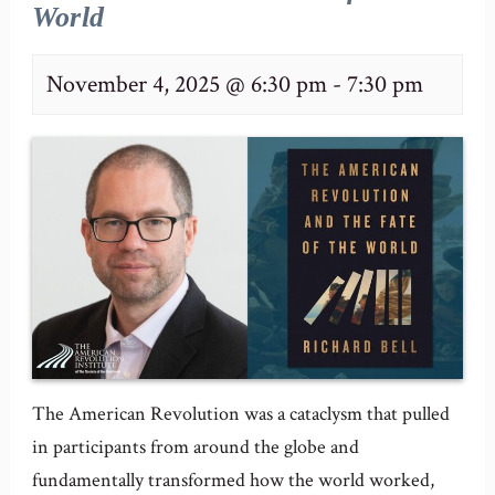
World
November 4, 2025 @ 6:30 pm
-
7:30 pm
The American Revolution was a cataclysm that pulled
in participants from around the globe and
fundamentally transformed how the world worked,