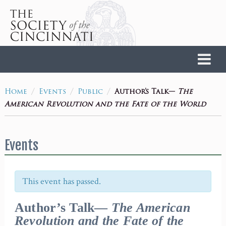
Home
/
/
/
Author’s Talk—
The
Home
Events
Public
American Revolution and the Fate of the World
Events
This event has passed.
Author’s Talk—
The American
Revolution and the Fate of the