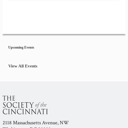
Event
Navigation
Upcoming Events
View All Events
2118 Massachusetts Avenue, NW