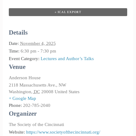
+ ICAL EXPORT
Details
Date:
November 4, 2025
Time:
6:30 pm - 7:30 pm
Event Category:
Lectures and Author’s Talks
Venue
Anderson House
2118 Massachusetts Ave., NW
Washington
,
DC
20008
United States
+ Google Map
Phone:
202-785-2040
Organizer
The Society of the Cincinnati
Website:
https://www.societyofthecincinnati.org/