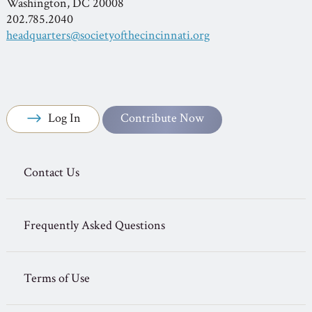
Washington, DC 20008
202.785.2040
headquarters@societyofthecincinnati.org
Log In
Contribute Now
Contact Us
Frequently Asked Questions
Terms of Use