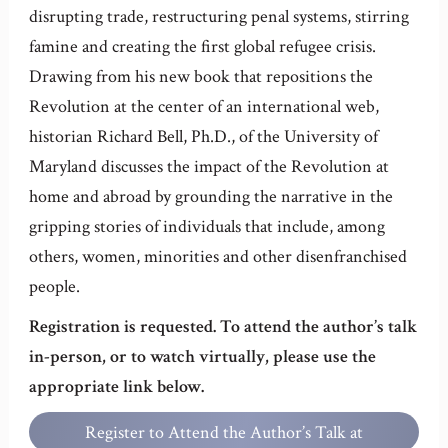
disrupting trade, restructuring penal systems, stirring
famine and creating the first global refugee crisis.
Drawing from his new book that repositions the
Revolution at the center of an international web,
historian Richard Bell, Ph.D., of the University of
Maryland discusses the impact of the Revolution at
home and abroad by grounding the narrative in the
gripping stories of individuals that include, among
others, women, minorities and other disenfranchised
people.
Registration is requested. To attend the author’s talk
in-person, or to watch virtually, please use the
appropriate link below.
Register to Attend the Author’s Talk at