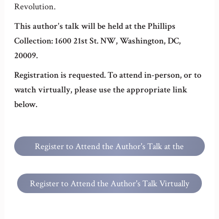
Revolution.
This author's talk will be held at the Phillips
Collection: 1600 21st St. NW, Washington, DC,
20009.
Registration is requested. To attend in-person, or to
watch virtually, please use the appropriate link
below.
Register to Attend the Author's Talk at the
Phillips Collection
Register to Attend the Author's Talk Virtually