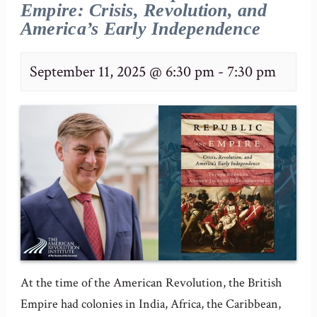
Empire: Crisis, Revolution, and
America’s Early Independence
September 11, 2025 @ 6:30 pm
-
7:30 pm
At the time of the American Revolution, the British
Empire had colonies in India, Africa, the Caribbean,