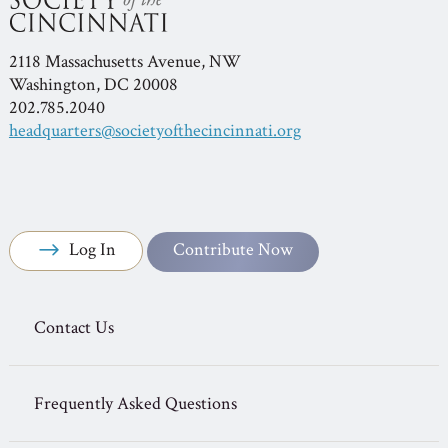
2118 Massachusetts Avenue, NW
Washington, DC 20008
202.785.2040
headquarters@societyofthecincinnati.org
Log In
Contribute Now
Contact Us
Frequently Asked Questions