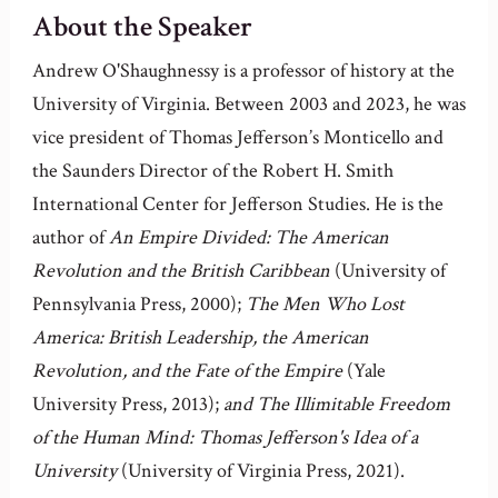
About the Speaker
Andrew O'Shaughnessy is a professor of history at the
University of Virginia. Between 2003 and 2023, he was
vice president of Thomas Jefferson’s Monticello and
the Saunders Director of the Robert H. Smith
International Center for Jefferson Studies. He is the
author of
An Empire Divided: The American
Revolution and the British Caribbean
(University of
Pennsylvania Press, 2000);
The Men Who Lost
America: British Leadership, the American
Revolution, and the Fate of the Empire
(Yale
University Press, 2013);
and The Illimitable Freedom
of the Human Mind: Thomas Jefferson's Idea of a
University
(University of Virginia Press, 2021).