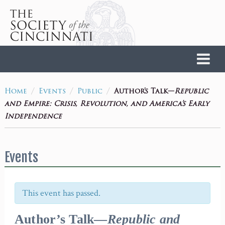
Home
/
/
/
Author’s Talk—
Republic
Home
Events
Public
and Empire: Crisis, Revolution, and America’s Early
Independence
Events
This event has passed.
Author’s Talk—
Republic and