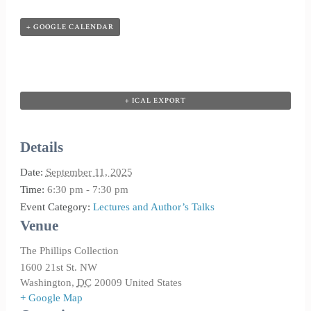
+ GOOGLE CALENDAR
+ ICAL EXPORT
Details
Date:
September 11, 2025
Time:
6:30 pm - 7:30 pm
Event Category:
Lectures and Author’s Talks
Venue
The Phillips Collection
1600 21st St. NW
Washington
,
DC
20009
United States
+ Google Map