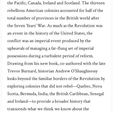
the Pacific, Canada, Ireland and Scotland. The thirteen
rebellious American colonies accounted for half of the
total number of provinces in the British world after
the Seven Years’ War. As much as the Revolution was
an event in the history of the United States, the
conflict was an imperial event produced by the
upheavals of managing a far-flung set of imperial
possessions during a turbulent period of reform.
Drawing from his new book, co-authored with the late
Trevor Burnard, historian Andrew O’Shaughnessy
looks beyond the familiar borders of the Revolution by
exploring colonies that did not rebel—Quebec, Nova
Scotia, Bermuda, India, the British Caribbean, Senegal
and Ireland—to provide a broader history that
transcends what we think we know about the