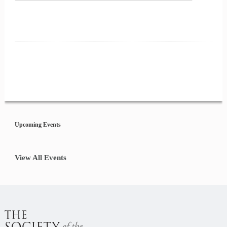
Event
Navigation
Upcoming Events
View All Events