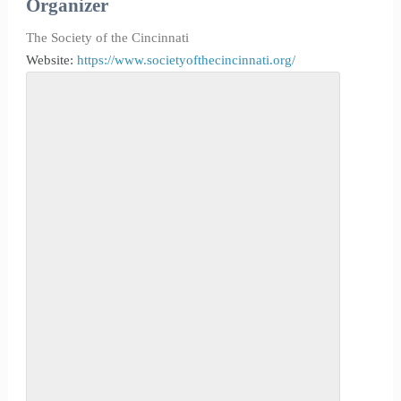
Organizer
The Society of the Cincinnati
Website:
https://www.societyofthecincinnati.org/