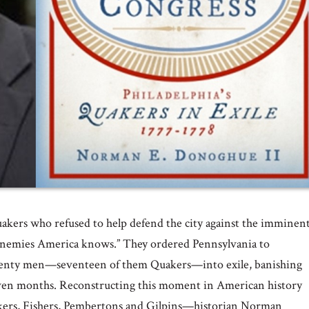
uakers who refused to help defend the city against the imminen
 Enemies America knows.” They ordered Pennsylvania to
 twenty men—seventeen of them Quakers—into exile, banishing
even months. Reconstructing this moment in American history
nkers, Fishers, Pembertons and Gilpins—historian Norman