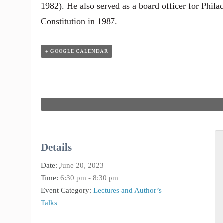
1982). He also served as a board officer for Philad
Constitution in 1987.
+ GOOGLE CALENDAR
Details
Date:
June 20, 2023
Time:
6:30 pm - 8:30 pm
Event Category:
Lectures and Author’s
Talks