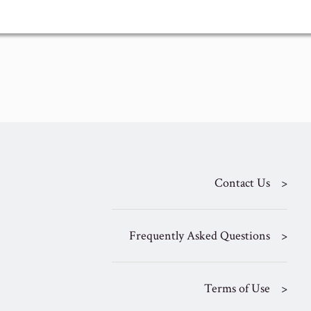
Contact Us
Frequently Asked Questions
Terms of Use