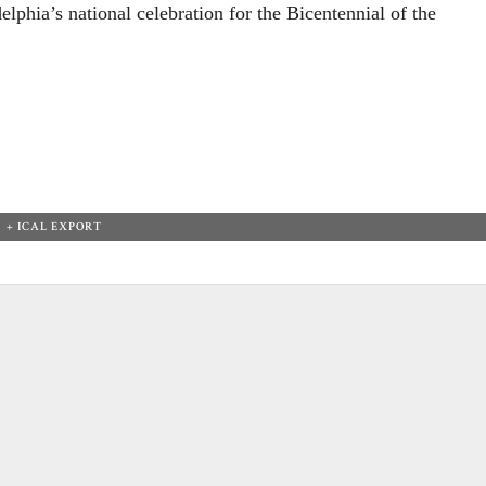
elphia’s national celebration for the Bicentennial of the
+ ICAL EXPORT