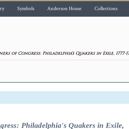
ry
Symbols
Anderson House
Collections
ners of Congress: Philadelphia's Quakers in Exile, 1777-1
gress: Philadelphia's Quakers in Exile,