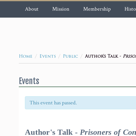
About
Mission
Membership
Histo
/
/
/
Author's Talk -
Priso
Home
Events
Public
Events
This event has passed.
Event
Navigation
Author's Talk -
Prisoners of Con