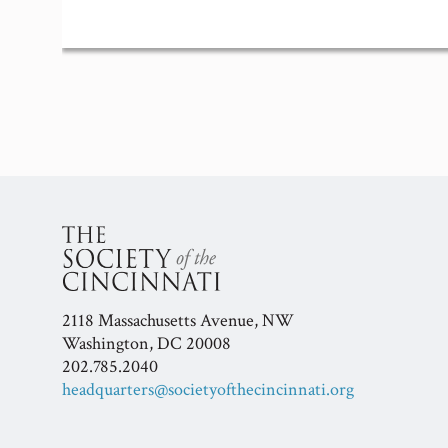
Event
Navigation
2118 Massachusetts Avenue, NW
Washington, DC 20008
202.785.2040
headquarters@societyofthecincinnati.org