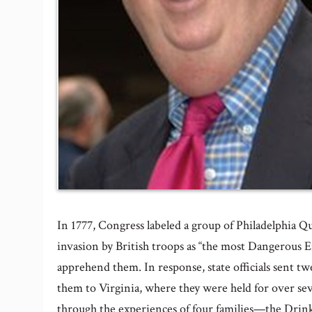
In 1777, Congress labeled a group of Philadelphia Q
invasion by British troops as “the most Dangerous
apprehend them. In response, state officials sent
them to Virginia, where they were held for over s
through the experiences of four families—the Dri