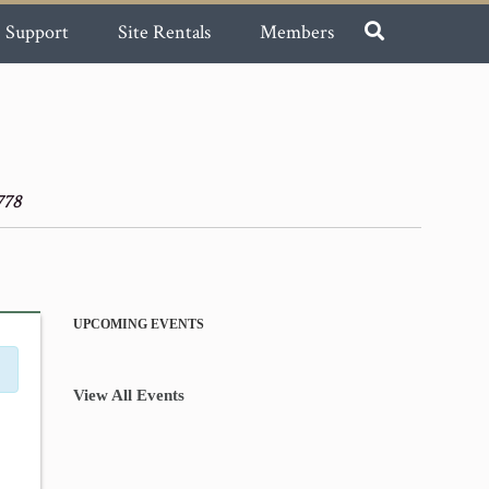
Support
Site Rentals
Members
778
UPCOMING EVENTS
View All Events