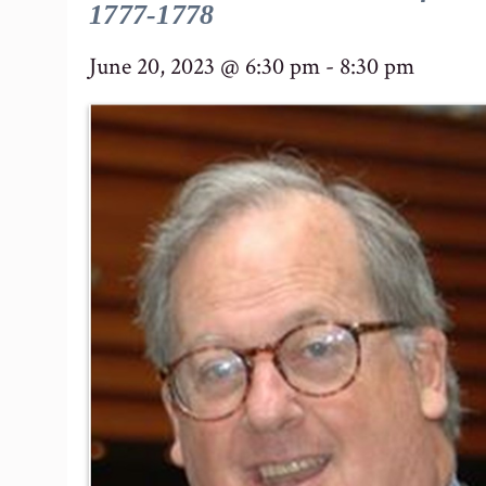
1777-1778
June 20, 2023 @ 6:30 pm
-
8:30 pm