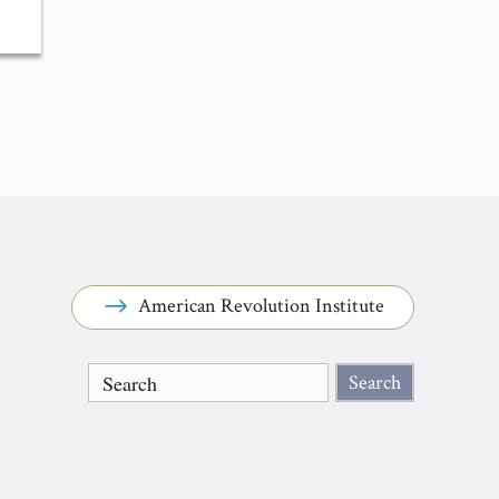
American Revolution Institute