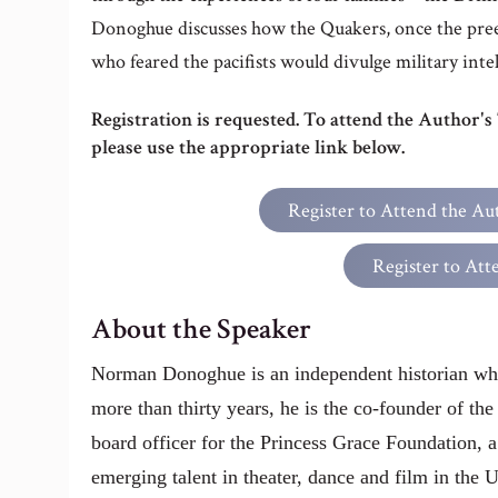
Donoghue discusses how the Quakers, once the pree
who feared the pacifists would divulge military inte
Registration is requested. To attend the Author's
please use the appropriate link below.
Register to Attend the Au
Register to Att
About the Speaker
Norman Donoghue is an independent historian wh
more than thirty years, he is the co-founder of th
board officer for the Princess Grace Foundation, a
emerging talent in theater, dance and film in the 