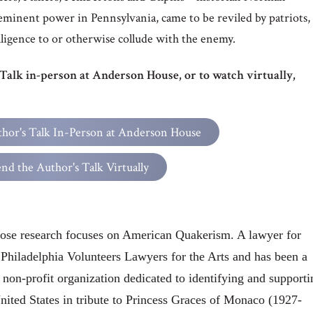
minent power in Pennsylvania, came to be reviled by patriots,
lligence to or otherwise collude with the enemy.
 Talk in-person at Anderson House, or to watch virtually,
thor's Talk In-Person at Anderson House
end the Author's Talk Virtually
ose research focuses on American Quakerism. A lawyer for
e Philadelphia Volunteers Lawyers for the Arts and has been a
 non-profit organization dedicated to identifying and supporti
United States in tribute to Princess Graces of Monaco (1927-