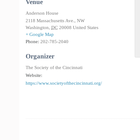
Venue
Anderson House
2118 Massachusetts Ave., NW
Washington
,
DC
20008
United States
+ Google Map
Phone:
202-785-2040
Organizer
The Society of the Cincinnati
Website:
https://www.societyofthecincinnati.org/