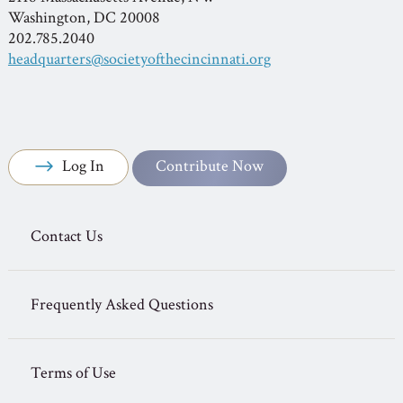
Washington, DC 20008
202.785.2040
headquarters@societyofthecincinnati.org
Log In
Contribute Now
Contact Us
Frequently Asked Questions
Terms of Use