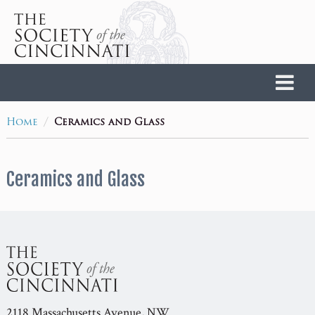
Home
/
Home
Ceramics and Glass
Ceramics and Glass
2118 Massachusetts Avenue, NW